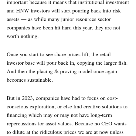
important because it means that institutional investment
and HNW investors will start pouring back into risk
assets — as while many junior resources sector
companies have been hit hard this year, they are not
worth nothing.
Once you start to see share prices lift, the retail
investor base will pour back in, copying the larger fish.
And then the placing & proving model once again
becomes sustainable.
But in 2023, companies have had to focus on cost-
conscious exploration, or else find creative solutions to
financing which may or may not have long-term
repercussions for asset values. Because no CEO wants
to dilute at the ridiculous prices we are at now unless