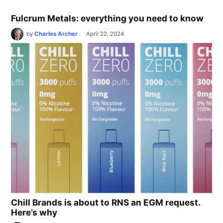
Fulcrum Metals: everything you need to know
by
Charles Archer
April 22, 2024
Chill Brands is about to RNS an EGM request.
Here’s why