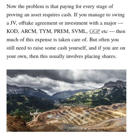
Now the problem is that paying for every stage of
proving an asset requires cash. If you manage to swing
a JV, offtake agreement or investment with a major —
KOD, ARCM, TYM, PREM, SVML,
GGP
etc — then
much of this expense is taken care of. But often you
still need to raise some cash yourself, and if you are on
your own, then this usually involves placing shares.