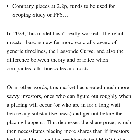
Company places at 2.2p, funds to be used for
Scoping Study or PFS…
In 2023, this model hasn’t really worked. The retail
investor base is now far more generally aware of
generic timelines, the Lassonde Curve, and also the
difference between theory and practice when
companies talk timescales and costs.
Or in other words, this market has created much more
savvy investors, ones who can figure out roughly when
a placing will occur (or who are in for a long wait
before any substantive news) and get out before the
placing happens. This depresses the share price, which
then necessitates placing more shares than if investors
had stayed in — and the problem is that FOMO of a