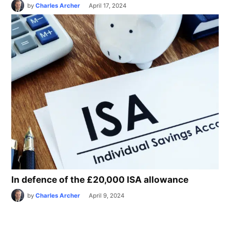
by
Charles Archer
April 17, 2024
In defence of the £20,000 ISA allowance
by
Charles Archer
April 9, 2024