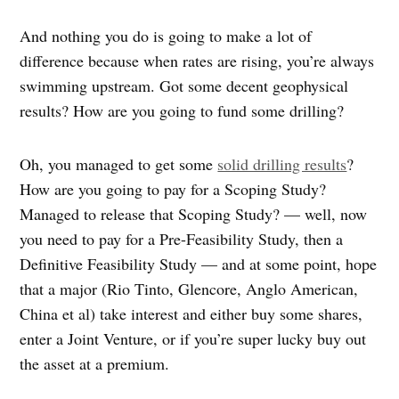
And nothing you do is going to make a lot of
difference because when rates are rising, you’re always
swimming upstream. Got some decent geophysical
results? How are you going to fund some drilling?
Oh, you managed to get some
solid drilling results
?
How are you going to pay for a Scoping Study?
Managed to release that Scoping Study? — well, now
you need to pay for a Pre-Feasibility Study, then a
Definitive Feasibility Study — and at some point, hope
that a major (Rio Tinto, Glencore, Anglo American,
China et al) take interest and either buy some shares,
enter a Joint Venture, or if you’re super lucky buy out
the asset at a premium.