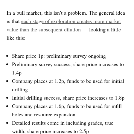
In a bull market, this isn’t a problem. The general idea
is that
each stage of exploration creates more market
value than the subsequent dilution
— looking a little
like this:
Share price 1p: preliminary survey ongoing
Preliminary survey success, share price increases to
1.4p
Company places at 1.2p, funds to be used for initial
drilling
Initial drilling success, share price increases to 1.8p
Company places at 1.6p, funds to be used for infill
holes and resource expansion
Detailed results come in including grades, true
width, share price increases to 2.5p