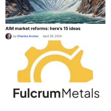
AIM market reforms: here’s 15 ideas
by
Charles Archer
April 26, 2024