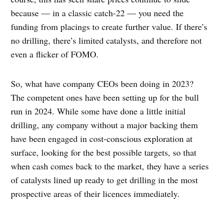
because — in a classic catch-22 — you need the
funding from placings to create further value. If there’s
no drilling, there’s limited catalysts, and therefore not
even a flicker of FOMO.
So, what have company CEOs been doing in 2023?
The competent ones have been setting up for the bull
run in 2024. While some have done a little initial
drilling, any company without a major backing them
have been engaged in cost-conscious exploration at
surface, looking for the best possible targets, so that
when cash comes back to the market, they have a series
of catalysts lined up ready to get drilling in the most
prospective areas of their licences immediately.