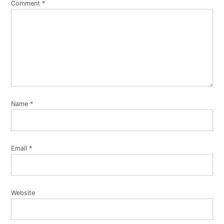
Comment
*
Name
*
Email
*
Website