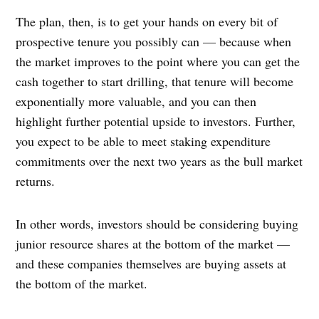
The plan, then, is to get your hands on every bit of
prospective tenure you possibly can — because when
the market improves to the point where you can get the
cash together to start drilling, that tenure will become
exponentially more valuable, and you can then
highlight further potential upside to investors. Further,
you expect to be able to meet staking expenditure
commitments over the next two years as the bull market
returns.
In other words, investors should be considering buying
junior resource shares at the bottom of the market —
and these companies themselves are buying assets at
the bottom of the market.