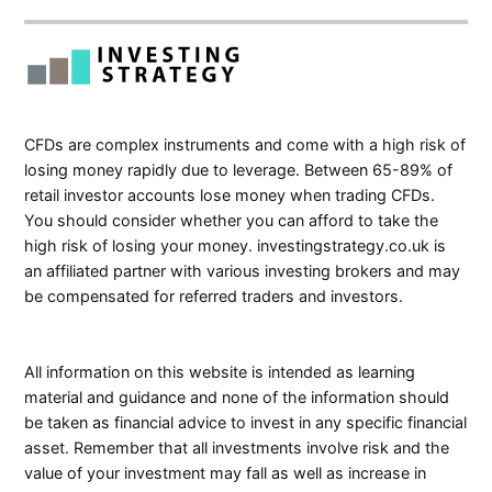
CFDs are complex instruments and come with a high risk of
losing money rapidly due to leverage. Between 65-89% of
retail investor accounts lose money when trading CFDs.
You should consider whether you can afford to take the
high risk of losing your money. investingstrategy.co.uk is
an affiliated partner with various investing brokers and may
be compensated for referred traders and investors.
All information on this website is intended as learning
material and guidance and none of the information should
be taken as financial advice to invest in any specific financial
asset. Remember that all investments involve risk and the
value of your investment may fall as well as increase in