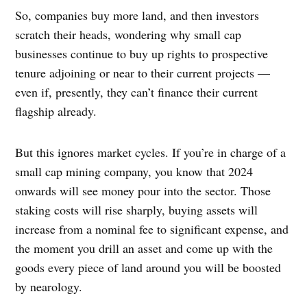
So, companies buy more land, and then investors
scratch their heads, wondering why small cap
businesses continue to buy up rights to prospective
tenure adjoining or near to their current projects —
even if, presently, they can’t finance their current
flagship already.
But this ignores market cycles. If you’re in charge of a
small cap mining company, you know that 2024
onwards will see money pour into the sector. Those
staking costs will rise sharply, buying assets will
increase from a nominal fee to significant expense, and
the moment you drill an asset and come up with the
goods every piece of land around you will be boosted
by nearology.