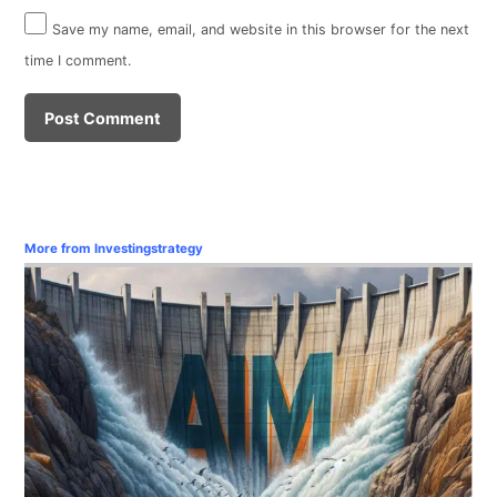
Save my name, email, and website in this browser for the next
time I comment.
More from Investingstrategy