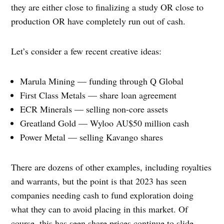
they are either close to finalizing a study OR close to
production OR have completely run out of cash.
Let’s consider a few recent creative ideas:
Marula Mining — funding through Q Global
First Class Metals — share loan agreement
ECR Minerals — selling non-core assets
Greatland Gold — Wyloo AU$50 million cash
Power Metal — selling Kavango shares
There are dozens of other examples, including royalties
and warrants, but the point is that 2023 has seen
companies needing cash to fund exploration doing
what they can to avoid placing in this market. Of
course, this has seen share prices continue to slide