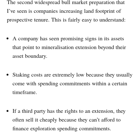
The second widespread bull market preparation that
I’ve seen is companies increasing land footprint of
prospective tenure. This is fairly easy to understand:
A company has seen promising signs in its assets
that point to mineralisation extension beyond their
asset boundary.
Staking costs are extremely low because they usually
come with spending commitments within a certain
timeframe.
If a third party has the rights to an extension, they
often sell it cheaply because they can’t afford to
finance exploration spending commitments.