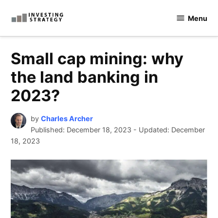
Skip
Menu
to
Investingstrategy.co.uk
content
Small cap mining: why
the land banking in
2023?
by
Charles Archer
Published:
December 18, 2023
-
Updated: December
18, 2023