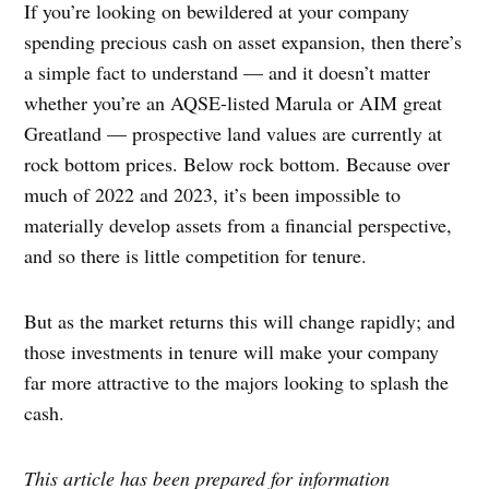
If you’re looking on bewildered at your company
spending precious cash on asset expansion, then there’s
a simple fact to understand — and it doesn’t matter
whether you’re an AQSE-listed Marula or AIM great
Greatland — prospective land values are currently at
rock bottom prices. Below rock bottom. Because over
much of 2022 and 2023, it’s been impossible to
materially develop assets from a financial perspective,
and so there is little competition for tenure.
But as the market returns this will change rapidly; and
those investments in tenure will make your company
far more attractive to the majors looking to splash the
cash.
This article has been prepared for information