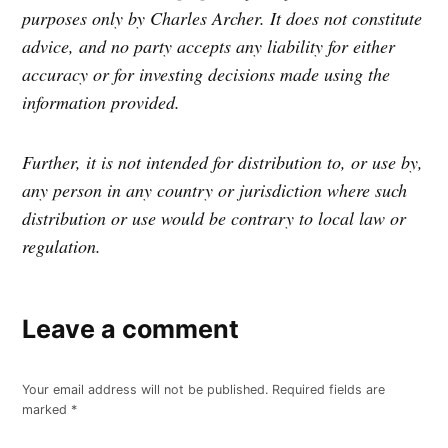
purposes only by Charles Archer. It does not constitute
advice, and no party accepts any liability for either
accuracy or for investing decisions made using the
information provided.
Further, it is not intended for distribution to, or use by,
any person in any country or jurisdiction where such
distribution or use would be contrary to local law or
regulation.
Leave a comment
Your email address will not be published.
Required fields are
marked
*