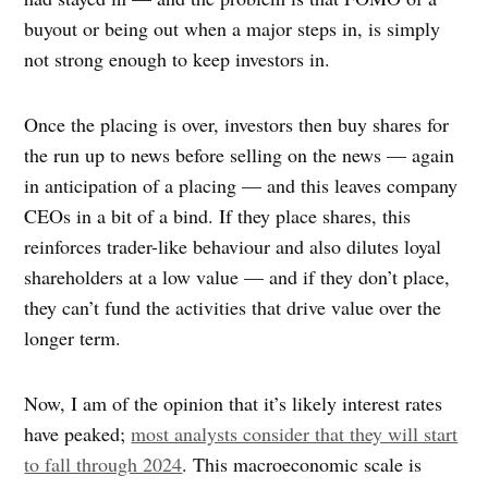
buyout or being out when a major steps in, is simply
not strong enough to keep investors in.
Once the placing is over, investors then buy shares for
the run up to news before selling on the news — again
in anticipation of a placing — and this leaves company
CEOs in a bit of a bind. If they place shares, this
reinforces trader-like behaviour and also dilutes loyal
shareholders at a low value — and if they don’t place,
they can’t fund the activities that drive value over the
longer term.
Now, I am of the opinion that it’s likely interest rates
have peaked;
most analysts consider that they will start
to fall through 2024
. This macroeconomic scale is