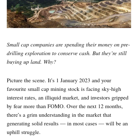
Small cap companies are spending their money on pre-
drilling exploration to conserve cash. But they’re still
buying up land. Why?
Picture the scene. It’s 1 January 2023 and your
favourite small cap mining stock is facing sky-high
interest rates, an illiquid market, and investors gripped
by fear more than FOMO. Over the next 12 months,
there’s a grim understanding in the market that
generating solid results — in most cases — will be an
uphill struggle.