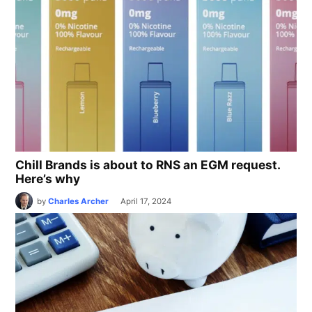
Chill Brands is about to RNS an EGM request.
Here’s why
by
Charles Archer
April 17, 2024