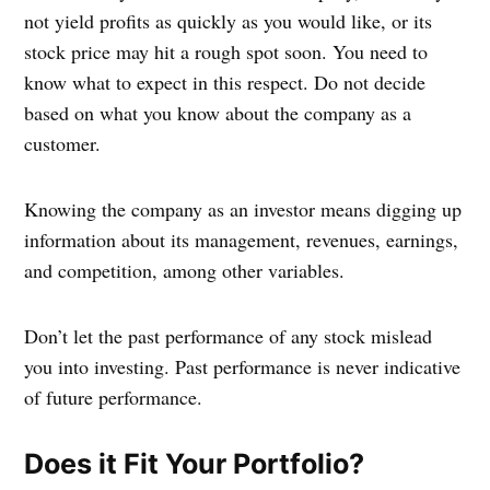
not yield profits as quickly as you would like, or its
stock price may hit a rough spot soon. You need to
know what to expect in this respect. Do not decide
based on what you know about the company as a
customer.
Knowing the company as an investor means digging up
information about its management, revenues, earnings,
and competition, among other variables.
Don’t let the past performance of any stock mislead
you into investing. Past performance is never indicative
of future performance.
Does it Fit Your Portfolio?