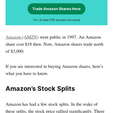
Trade Amazon Shares Here
74% of retail CFD accounts lose money
Amazon (AMZN)
went public in 1997. An Amazon
share cost $18 then. Now, Amazon shares trade north
of $3,000.
If you are interested in buying Amazon shares, here’s
what you have to know.
Amazon’s Stock Splits
Amazon has had a few stock splits. In the wake of
these splits, the stock price rallied significantly. There