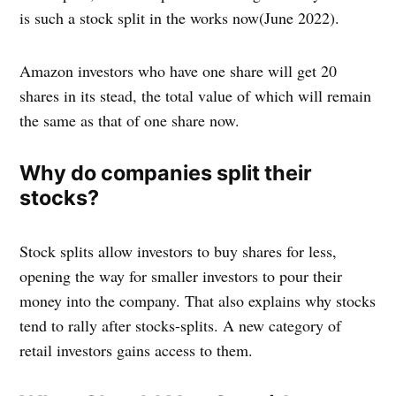
is such a stock split in the works now(June 2022).
Amazon investors who have one share will get 20
shares in its stead, the total value of which will remain
the same as that of one share now.
Why do companies split their
stocks?
Stock splits allow investors to buy shares for less,
opening the way for smaller investors to pour their
money into the company. That also explains why stocks
tend to rally after stocks-splits. A new category of
retail investors gains access to them.