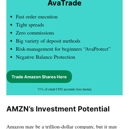
AvaTrade
Fast order execution
Tight spreads
Zero commissions
Big variety of deposit methods
Risk-management for beginners “AvaProtect”
Negative Balance Protection
Trade Amazon Shares Here
71% of retail CFD accounts lose money
AMZN’s Investment Potential
Amazon may be a trillion-dollar company, but it may