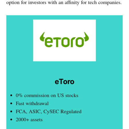
option for investors with an affinity for tech companies.
eToro
0% commission on US stocks
Fast withdrawal
FCA, ASIC, CySEC Regulated
2000+ assets