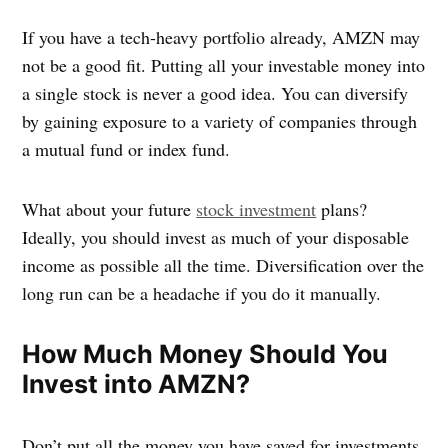
If you have a tech-heavy portfolio already, AMZN may
not be a good fit. Putting all your investable money into
a single stock is never a good idea. You can diversify
by gaining exposure to a variety of companies through
a mutual fund or index fund.
What about your future
stock investment
plans?
Ideally, you should invest as much of your disposable
income as possible all the time. Diversification over the
long run can be a headache if you do it manually.
How Much Money Should You
Invest into AMZN?
Don’t put all the money you have saved for investments