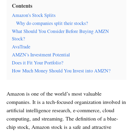
Contents
Amazon’s Stock Splits
Why do companies split their stocks?
What Should You Consider Before Buying AMZN
Stock?
AvaTrade
AMZN’s Investment Potential
Does it Fit Your Portfolio?
How Much Money Should You Invest into AMZN?
Amazon is one of the world’s most valuable
companies. It is a tech-focused organization involved in
artificial intelligence research, e-commerce, cloud
computing, and streaming. The definition of a blue-
chip stock, Amazon stock is a safe and attractive