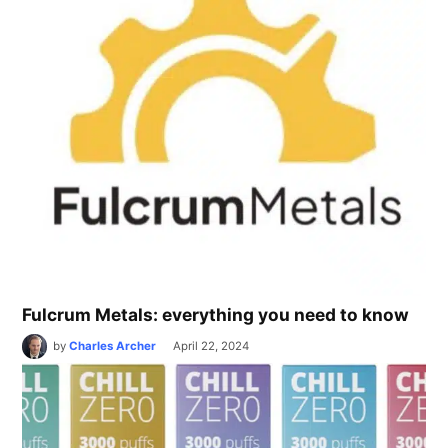
Fulcrum Metals: everything you need to know
by
Charles Archer
April 22, 2024