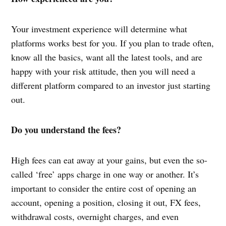
Your investment experience will determine what
platforms works best for you. If you plan to trade often,
know all the basics, want all the latest tools, and are
happy with your risk attitude, then you will need a
different platform compared to an investor just starting
out.
Do you understand the fees?
High fees can eat away at your gains, but even the so-
called ‘free’ apps charge in one way or another. It’s
important to consider the entire cost of opening an
account, opening a position, closing it out, FX fees,
withdrawal costs, overnight charges, and even