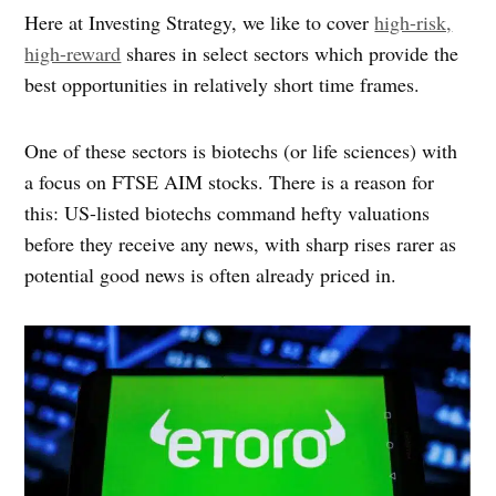
Here at Investing Strategy, we like to cover
high-risk,
high-reward
shares in select sectors which provide the
best opportunities in relatively short time frames.
One of these sectors is biotechs (or life sciences) with
a focus on FTSE AIM stocks. There is a reason for
this: US-listed biotechs command hefty valuations
before they receive any news, with sharp rises rarer as
potential good news is often already priced in.