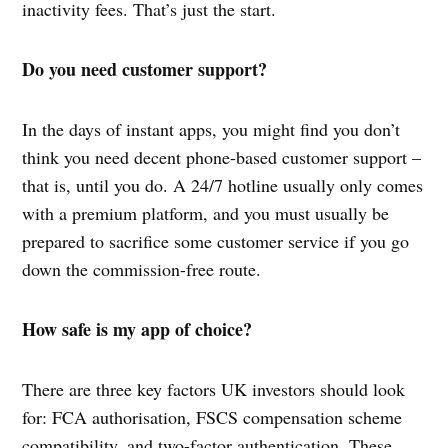
inactivity fees. That’s just the start.
Do you need customer support?
In the days of instant apps, you might find you don’t
think you need decent phone-based customer support –
that is, until you do. A 24/7 hotline usually only comes
with a premium platform, and you must usually be
prepared to sacrifice some customer service if you go
down the commission-free route.
How safe is my app of choice?
There are three key factors UK investors should look
for: FCA authorisation, FSCS compensation scheme
compatibility, and two-factor authentication. These