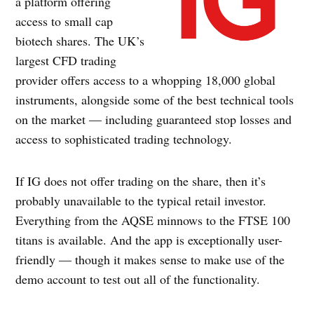
a platform offering
access to small cap
biotech shares. The UK’s
largest CFD trading
provider offers access to a whopping 18,000 global
instruments, alongside some of the best technical tools
on the market — including guaranteed stop losses and
access to sophisticated trading technology.
If IG does not offer trading on the share, then it’s
probably unavailable to the typical retail investor.
Everything from the AQSE minnows to the FTSE 100
titans is available. And the app is exceptionally user-
friendly — though it makes sense to make use of the
demo account to test out all of the functionality.