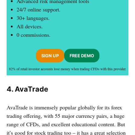
Advanced risk management tools
24/7 online support.
30+ languages.
All devices.
0 commissions.
SIGN UP
FREE DEMO
82% of retail investor accounts lose money when trading CFDs with this provider.
4. AvaTrade
AvaTrade is immensely popular globally for its forex
trading offering, with 55 major currency pairs, a huge
range of CFDs, and excellent educational content. But
it’s good for stock trading too – it has a great selection