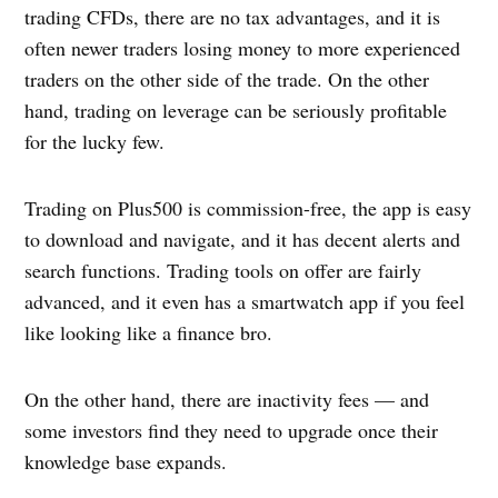
trading CFDs, there are no tax advantages, and it is
often newer traders losing money to more experienced
traders on the other side of the trade. On the other
hand, trading on leverage can be seriously profitable
for the lucky few.
Trading on Plus500 is commission-free, the app is easy
to download and navigate, and it has decent alerts and
search functions. Trading tools on offer are fairly
advanced, and it even has a smartwatch app if you feel
like looking like a finance bro.
On the other hand, there are inactivity fees — and
some investors find they need to upgrade once their
knowledge base expands.