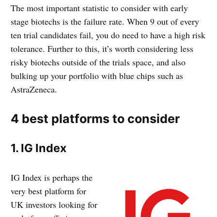
The most important statistic to consider with early
stage biotechs is the failure rate. When 9 out of every
ten trial candidates fail, you do need to have a high risk
tolerance. Further to this, it’s worth considering less
risky biotechs outside of the trials space, and also
bulking up your portfolio with blue chips such as
AstraZeneca.
4 best platforms to consider
1. IG Index
IG Index is perhaps the
very best platform for
UK investors looking for