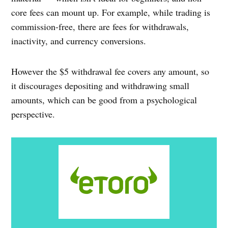
core fees can mount up. For example, while trading is
commission-free, there are fees for withdrawals,
inactivity, and currency conversions.
However the $5 withdrawal fee covers any amount, so
it discourages depositing and withdrawing small
amounts, which can be good from a psychological
perspective.