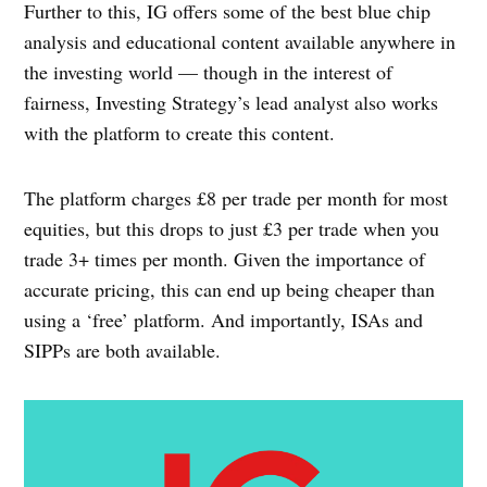
Further to this, IG offers some of the best blue chip
analysis and educational content available anywhere in
the investing world — though in the interest of
fairness, Investing Strategy’s lead analyst also works
with the platform to create this content.
The platform charges £8 per trade per month for most
equities, but this drops to just £3 per trade when you
trade 3+ times per month. Given the importance of
accurate pricing, this can end up being cheaper than
using a ‘free’ platform. And importantly, ISAs and
SIPPs are both available.