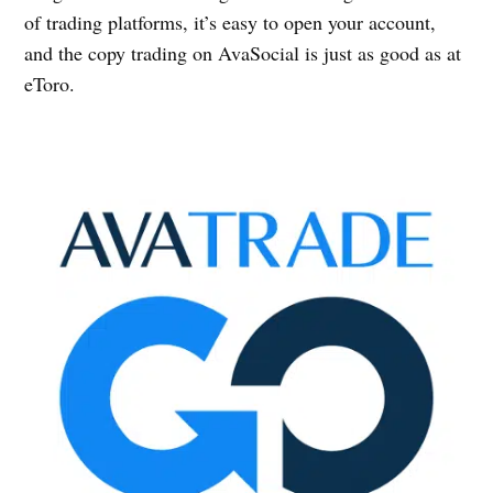
of trading platforms, it’s easy to open your account,
and the copy trading on AvaSocial is just as good as at
eToro.