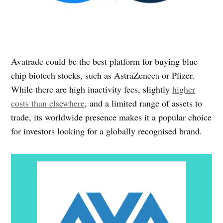
Avatrade could be the best platform for buying blue
chip biotech stocks, such as AstraZeneca or Pfizer.
While there are high inactivity fees, slightly
higher
costs than elsewhere
, and a limited range of assets to
trade, its worldwide presence makes it a popular choice
for investors looking for a globally recognised brand.