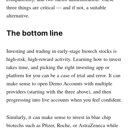
three things are critical — and if not, a suitable
alternative.
The bottom line
Investing and trading in early-stage biotech stocks is
high-risk, high-reward activity. Learning how to invest
takes time, and picking the right investing app or
platform for you can be a case of trial and error. It can
make sense to open Demo Accounts with multiple
providers (starting with the three above), and then
progressing into live accounts when you feel confident.
Similarly, it can make sense to invest in blue chip
biotechs such as Pfizer, Roche, or AstraZeneca while