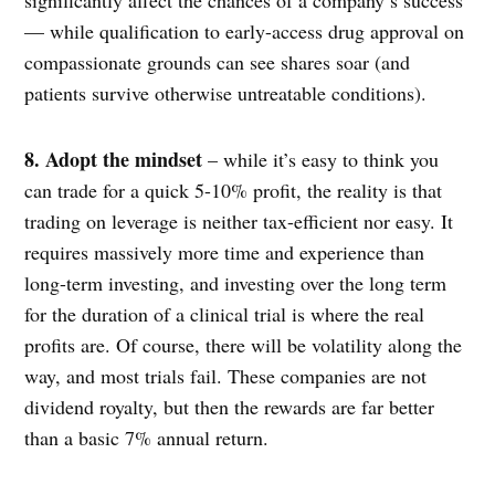
— while qualification to early-access drug approval on
compassionate grounds can see shares soar (and
patients survive otherwise untreatable conditions).
8. Adopt the mindset
– while it’s easy to think you
can trade for a quick 5-10% profit, the reality is that
trading on leverage is neither tax-efficient nor easy. It
requires massively more time and experience than
long-term investing, and investing over the long term
for the duration of a clinical trial is where the real
profits are. Of course, there will be volatility along the
way, and most trials fail. These companies are not
dividend royalty, but then the rewards are far better
than a basic 7% annual return.