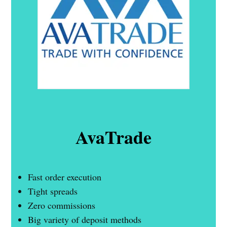
AvaTrade
Fast order execution
Tight spreads
Zero commissions
Big variety of deposit methods