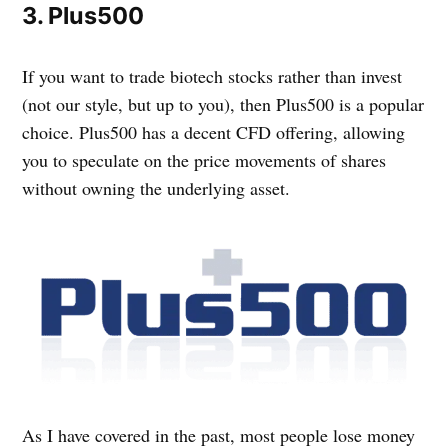
3. Plus500
If you want to trade biotech stocks rather than invest
(not our style, but up to you), then Plus500 is a popular
choice. Plus500 has a decent CFD offering, allowing
you to speculate on the price movements of shares
without owning the underlying asset.
As I have covered in the past, most people lose money