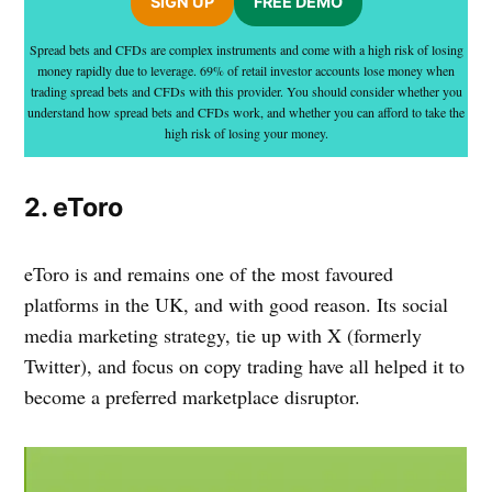
SIGN UP
FREE DEMO
Spread bets and CFDs are complex instruments and come with a high risk of losing
money rapidly due to leverage. 69% of retail investor accounts lose money when
trading spread bets and CFDs with this provider. You should consider whether you
understand how spread bets and CFDs work, and whether you can afford to take the
high risk of losing your money.
2. eToro
eToro is and remains one of the most favoured
platforms in the UK, and with good reason. Its social
media marketing strategy, tie up with X (formerly
Twitter), and focus on copy trading have all helped it to
become a preferred marketplace disruptor.