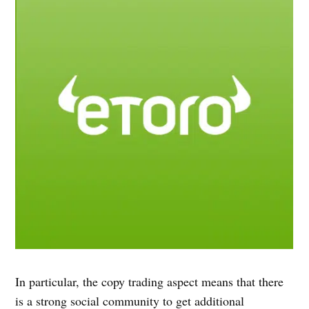
In particular, the copy trading aspect means that there
is a strong social community to get additional