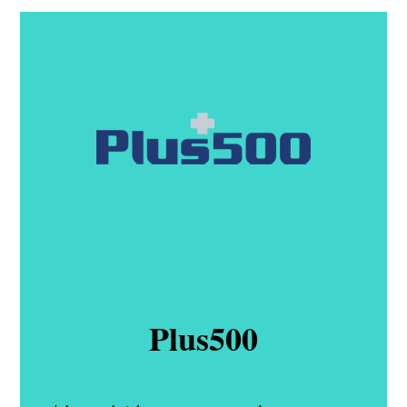
Plus500