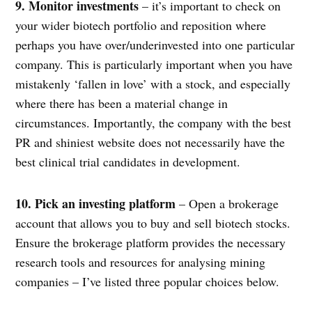
9. Monitor investments
– it’s important to check on
your wider biotech portfolio and reposition where
perhaps you have over/underinvested into one particular
company. This is particularly important when you have
mistakenly ‘fallen in love’ with a stock, and especially
where there has been a material change in
circumstances. Importantly, the company with the best
PR and shiniest website does not necessarily have the
best clinical trial candidates in development.
10. Pick an investing platform
– Open a brokerage
account that allows you to buy and sell biotech stocks.
Ensure the brokerage platform provides the necessary
research tools and resources for analysing mining
companies – I’ve listed three popular choices below.