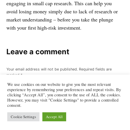
engaging in small cap research. This can help you
avoid losing money simply due to lack of research or
market understanding – before you take the plunge
with your first high-risk investment.
Leave a comment
Your email address will not be published.
Required fields are
marked
*
We use cookies on our website to give you the most relevant
Comment
*
experience by remembering your preferences and repeat visits. By
clicking “Accept All”, you consent to the use of ALL the cookies.
However, you may visit "Cookie Settings" to provide a controlled
consent.
Cookie Settings
Accept All