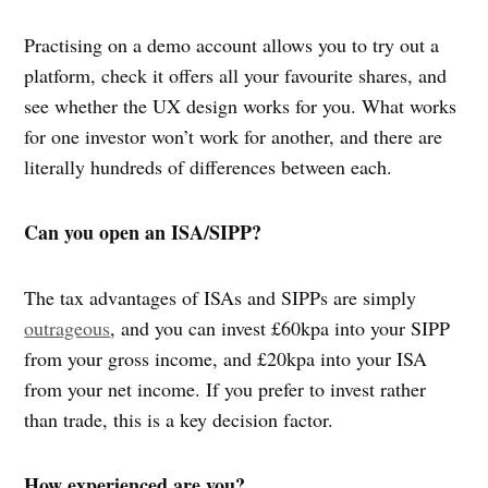
Practising on a demo account allows you to try out a
platform, check it offers all your favourite shares, and
see whether the UX design works for you. What works
for one investor won’t work for another, and there are
literally hundreds of differences between each.
Can you open an ISA/SIPP?
The tax advantages of ISAs and SIPPs are simply
outrageous
, and you can invest £60kpa into your SIPP
from your gross income, and £20kpa into your ISA
from your net income. If you prefer to invest rather
than trade, this is a key decision factor.
How experienced are you?