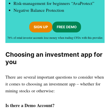
Risk-management for beginners “AvaProtect”
Negative Balance Protection
SIGN UP
FREE DEMO
76% of retail investor accounts lose money when trading CFDs with this provider.
Choosing an investment app for
you
There are several important questions to consider when
it comes to choosing an investment app – whether for
mining stocks or otherwise:
Is there a Demo Account?