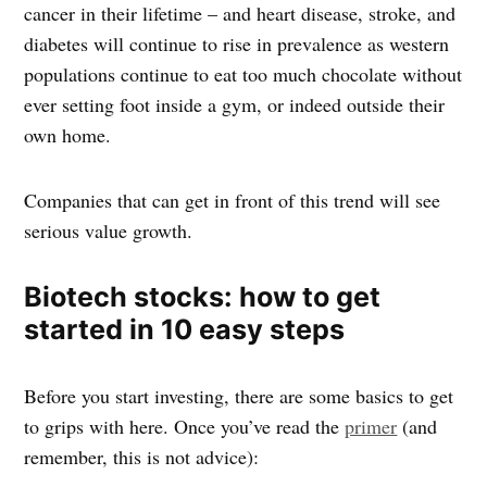
cancer in their lifetime – and heart disease, stroke, and
diabetes will continue to rise in prevalence as western
populations continue to eat too much chocolate without
ever setting foot inside a gym, or indeed outside their
own home.
Companies that can get in front of this trend will see
serious value growth.
Biotech stocks: how to get
started in 10 easy steps
Before you start investing, there are some basics to get
to grips with here. Once you’ve read the
primer
(and
remember, this is not advice):