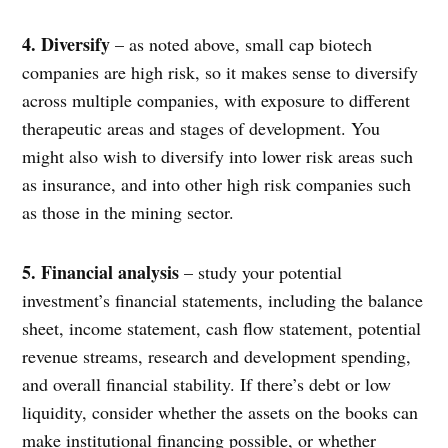
4. Diversify
– as noted above, small cap biotech
companies are high risk, so it makes sense to diversify
across multiple companies, with exposure to different
therapeutic areas and stages of development. You
might also wish to diversify into lower risk areas such
as insurance, and into other high risk companies such
as those in the mining sector.
5. Financial analysis
– study your potential
investment’s financial statements, including the balance
sheet, income statement, cash flow statement, potential
revenue streams, research and development spending,
and overall financial stability. If there’s debt or low
liquidity, consider whether the assets on the books can
make institutional financing possible, or whether