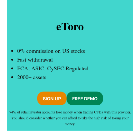
eToro
0% commission on US stocks
Fast withdrawal
FCA, ASIC, CySEC Regulated
2000+ assets
SIGN UP
FREE DEMO
74% of retail investor accounts lose money when trading CFDs with this provider.
You should consider whether you can afford to take the high risk of losing your
money.