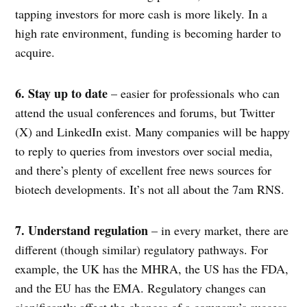
tapping investors for more cash is more likely. In a
high rate environment, funding is becoming harder to
acquire.
6. Stay up to date
– easier for professionals who can
attend the usual conferences and forums, but Twitter
(X) and LinkedIn exist. Many companies will be happy
to reply to queries from investors over social media,
and there’s plenty of excellent free news sources for
biotech developments. It’s not all about the 7am RNS.
7. Understand regulation
– in every market, there are
different (though similar) regulatory pathways. For
example, the UK has the MHRA, the US has the FDA,
and the EU has the EMA. Regulatory changes can
significantly affect the chances of a company’s success