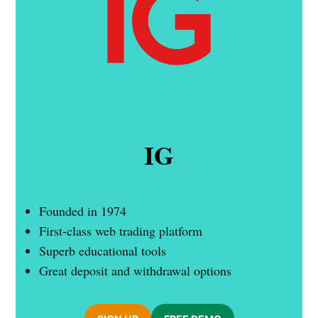
IG
Founded in 1974
First-class web trading platform
Superb educational tools
Great deposit and withdrawal options