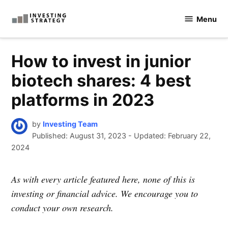
Skip
Menu
to
Investingstrategy.co.uk
content
How to invest in junior
biotech shares: 4 best
platforms in 2023
by
Investing Team
Published:
August 31, 2023
-
Updated: February 22,
2024
As with every article featured here, none of this is
investing or financial advice. We encourage you to
conduct your own research.