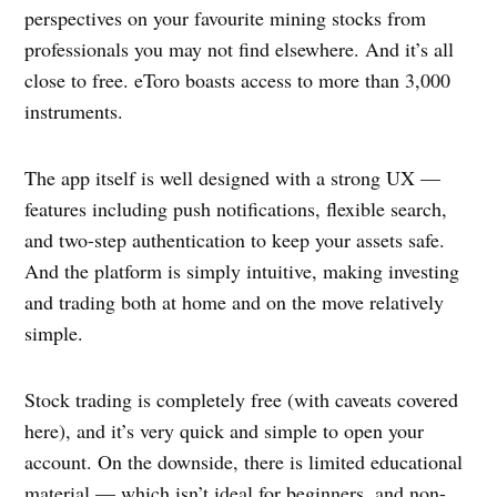
perspectives on your favourite mining stocks from
professionals you may not find elsewhere. And it’s all
close to free. eToro boasts access to more than 3,000
instruments.
The app itself is well designed with a strong UX —
features including push notifications, flexible search,
and two-step authentication to keep your assets safe.
And the platform is simply intuitive, making investing
and trading both at home and on the move relatively
simple.
Stock trading is completely free (with caveats covered
here), and it’s very quick and simple to open your
account. On the downside, there is limited educational
material — which isn’t ideal for beginners, and non-