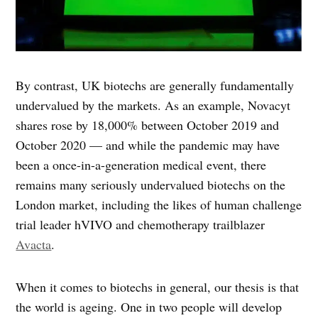
By contrast, UK biotechs are generally fundamentally
undervalued by the markets. As an example, Novacyt
shares rose by 18,000% between October 2019 and
October 2020 — and while the pandemic may have
been a once-in-a-generation medical event, there
remains many seriously undervalued biotechs on the
London market, including the likes of human challenge
trial leader hVIVO and chemotherapy trailblazer
Avacta
.
When it comes to biotechs in general, our thesis is that
the world is ageing. One in two people will develop