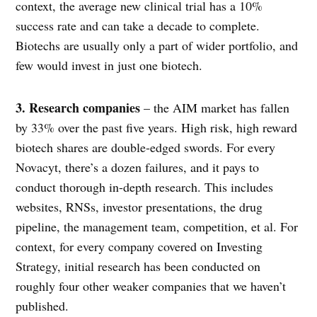
context, the average new clinical trial has a 10%
success rate and can take a decade to complete.
Biotechs are usually only a part of wider portfolio, and
few would invest in just one biotech.
3. Research companies
– the AIM market has fallen
by 33% over the past five years. High risk, high reward
biotech shares are double-edged swords. For every
Novacyt, there’s a dozen failures, and it pays to
conduct thorough in-depth research. This includes
websites, RNSs, investor presentations, the drug
pipeline, the management team, competition, et al. For
context, for every company covered on Investing
Strategy, initial research has been conducted on
roughly four other weaker companies that we haven’t
published.