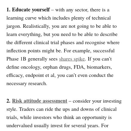
1. Educate yourself
– with any sector, there is a
learning curve which includes plenty of technical
jargon. Realistically, you are not going to be able to
learn everything, but you need to be able to describe
the different clinical trial phases and recognise where
inflection points might be. For example, successful
Phase 1B generally sees
shares spike
. If you can’t
define oncology, orphan drugs, FDA, biomarkers,
efficacy, endpoint et al, you can’t even conduct the
necessary research.
2.
Risk attitude assessment
– consider your investing
style. Traders can ride the ups and downs of clinical
trials, while investors who think an opportunity is
undervalued usually invest for several years. For