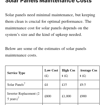
Solar Panels Maintenance Costs
Solar panels need minimal maintenance, but keeping
them clean is crucial for optimal performance. The
maintenance cost for solar panels depends on the
system’s size and the kind of upkeep needed.
Below are some of the estimates of solar panels
maintenance costs.
Low Cost
High Cos
Average Cos
Service Type
(
t (
t (
£)
£)
£)
7
Solar Panels
£4
£15
£9.5
Inverter Replacement (2
£800
£1,000
£900
7
5 years)