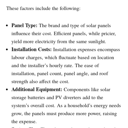
These factors include the following:
Panel Type:
The brand and type of solar panels
influence their cost. Efficient panels, while pricier,
yield more electricity from the same sunlight.
Installation Costs:
Installation expenses encompass
labour charges, which fluctuate based on location
and the installer’s hourly rate. The ease of
installation, panel count, panel angle, and roof
strength also affect the cost.
Additional Equipment:
Components like solar
storage batteries and PV diverters add to the
system’s overall cost. As a household’s energy needs
grow, the panels must produce more power, raising
the expense.