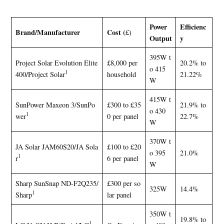
Power
Efficienc
Brand/Manufacturer
Cost (
£)
Output
y
395W t
Project Solar Evolution Elite
£8,000 per
20.2% to
o 415
1
400/Project Solar
household
21.22%
W
415W t
SunPower Maxeon 3/SunPo
£300 to £35
21.9% to
o 430
1
wer
0 per panel
22.7%
W
370W t
JA Solar JAM60S20/JA Sola
£100 to £20
o 395
21.0%
1
r
6 per panel
W
Sharp SunSnap ND-F2Q235/
£300 per so
325W
14.4%
1
Sharp
lar panel
350W t
19.8% to
1