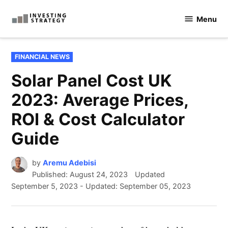
Skip
Menu
to
Investingstrategy.co.uk
content
POSTED
FINANCIAL NEWS
IN
Solar Panel Cost UK
2023: Average Prices,
ROI & Cost Calculator
Guide
by
Aremu Adebisi
Published:
August 24, 2023
Updated
September 5, 2023
-
Updated: September 05, 2023