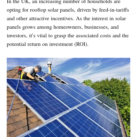
In the UK, an increasing number of households are
opting for rooftop solar panels, driven by feed-in-tariffs
and other attractive incentives. As the interest in solar
panels grows among homeowners, businesses, and
investors, it’s vital to grasp the associated costs and the
potential return on investment (ROI).