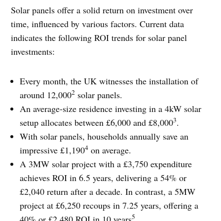
Solar panels offer a solid return on investment over
time, influenced by various factors. Current data
indicates the following ROI trends for solar panel
investments:
Every month, the UK witnesses the installation of
2
around 12,000
solar panels.
An average-size residence investing in a 4kW solar
3
setup allocates between £6,000 and £8,000
.
With solar panels, households annually save an
4
impressive £1,190
on average.
A 3MW solar project with a £3,750 expenditure
achieves ROI in 6.5 years, delivering a 54% or
£2,040 return after a decade. In contrast, a 5MW
project at £6,250 recoups in 7.25 years, offering a
5
40% or £2,480 ROI in 10 years
.