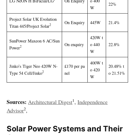
LG NeON H BiFacial/LG
On Enquiry
o 400
22%
W
Project Solar UK Evolution
On Enquiry
445W
21.4%
2
Titan 445/Project Solar
420W t
SunPower Maxeon 6 AC/Sun
On enquiry
o 440
22.8%
2
Power
W
400W t
Jinko’s Tiger Neo 420W N-
£170 per pa
20.48% t
o 420
2
Type 54 Cell/Jinko
nel
o 21.51%
W
1
Sources:
Architectural Digest
,
Independence
2
Advisor
,
Solar Power Systems and Their