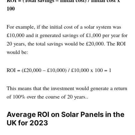
100
For example, if the initial cost of a solar system was
£10,000 and it generated savings of £1,000 per year for
20 years, the total savings would be £20,000. The ROI
would be:
ROI = (£20,000 – £10,000) / £10,000 x 100 = 1
This means that the investment would generate a return
of 100% over the course of 20 years..
Average ROI on Solar Panels in the
UK for 2023