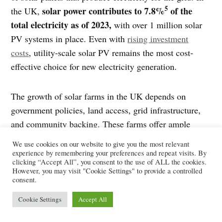
5
solar power contributes to 7.8%
of the
the UK,
total electricity as of 2023,
with over 1 million solar
PV systems in place. Even with
rising investment
costs
, utility-scale solar PV remains the most cost-
effective choice for new electricity generation.
The growth of solar farms in the UK depends on
government policies, land access, grid infrastructure,
and community backing. These farms offer ample
opportunities. It can help the UK’s government meet its
We use cookies on our website to give you the most relevant
renewable energy goals, cut down carbon emissions,
experience by remembering your preferences and repeat visits. By
clicking “Accept All”, you consent to the use of ALL the cookies.
and foster job growth in the green energy sector.
However, you may visit "Cookie Settings" to provide a controlled
consent.
1
2
3
Sources:
GreenMatch
,
The Eco Experts
,
Solar.com
,
Cookie Settings
Accept All
4
5
Spirit Energy
,
iea