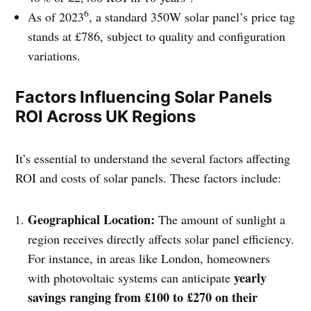
6
As of 2023
, a standard 350W solar panel’s price tag
stands at £786, subject to quality and configuration
variations.
Factors Influencing Solar Panels
ROI Across UK Regions
It’s essential to understand the several factors affecting
ROI and costs of solar panels. These factors include:
Geographical Location:
The amount of sunlight a
region receives directly affects solar panel efficiency.
For instance, in areas like London, homeowners
yearly
with photovoltaic systems can anticipate
savings ranging from £100 to £270 on their