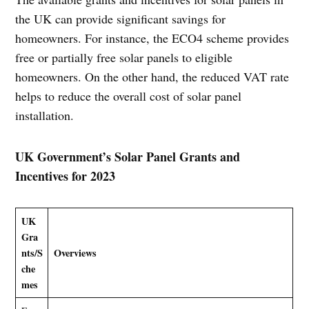
the UK can provide significant savings for
homeowners. For instance, the ECO4 scheme provides
free or partially free solar panels to eligible
homeowners. On the other hand, the reduced VAT rate
helps to reduce the overall cost of solar panel
installation.
UK Government’s Solar Panel Grants and
Incentives for 2023
UK
Gra
nts/S
Overviews
che
mes