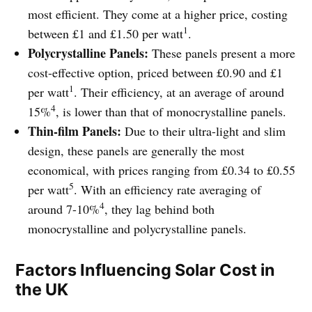
most efficient. They come at a higher price, costing
1
between £1 and £1.50 per watt
.
Polycrystalline Panels:
These panels present a more
cost-effective option, priced between £0.90 and £1
1
per watt
. Their efficiency, at an average of around
4
15%
, is lower than that of monocrystalline panels.
Thin-film Panels:
Due to their ultra-light and slim
design, these panels are generally the most
economical, with prices ranging from £0.34 to £0.55
5
per watt
. With an efficiency rate averaging of
4
around 7-10%
, they lag behind both
monocrystalline and polycrystalline panels.
Factors Influencing Solar Cost in
the UK