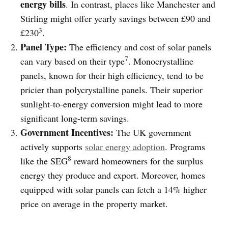
energy bills
. In contrast, places like Manchester and
Stirling might offer yearly savings between £90 and
3
£230
.
Panel Type:
The efficiency and cost of solar panels
7
can vary based on their type
. Monocrystalline
panels, known for their high efficiency, tend to be
pricier than polycrystalline panels. Their superior
sunlight-to-energy conversion might lead to more
significant long-term savings.
Government Incentives:
The UK government
actively supports
solar energy adoption
. Programs
8
like the SEG
reward homeowners for the surplus
energy they produce and export. Moreover, homes
equipped with solar panels can fetch a 14% higher
price on average in the property market.