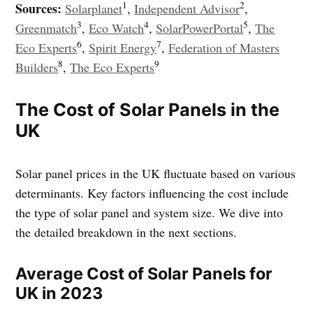
1
2
Sources:
Solarplanet
,
Independent Advisor
,
3
4
5
Greenmatch
,
Eco Watch
,
SolarPowerPortal
,
The
6
7
Eco Experts
,
Spirit Energy
,
Federation of Masters
8
9
Builders
,
The Eco Experts
The Cost of Solar Panels in the
UK
Solar panel prices in the UK fluctuate based on various
determinants. Key factors influencing the cost include
the type of solar panel and system size. We dive into
the detailed breakdown in the next sections.
Average Cost of Solar Panels for
UK in 2023