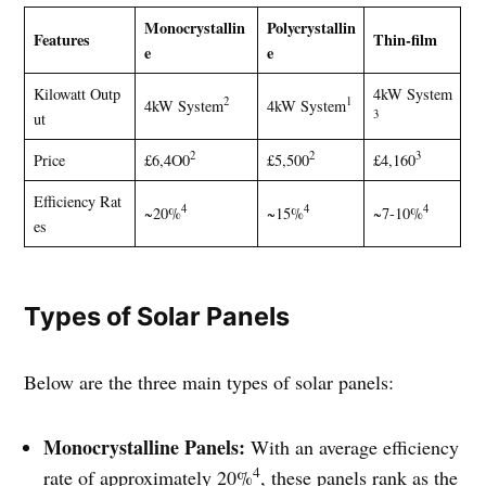
Monocrystallin
Polycrystallin
Features
Thin-film
e
e
Kilowatt Outp
4kW System
2
1
4kW System
4kW System
3
ut
2
2
3
Price
£6,4O0
£5,500
£4,160
Efficiency Rat
4
4
4
~20%
~15%
~7-10%
es
Types of Solar Panels
Below are the three main types of solar panels:
Monocrystalline Panels:
With an average efficiency
4
rate of approximately 20%
, these panels rank as the