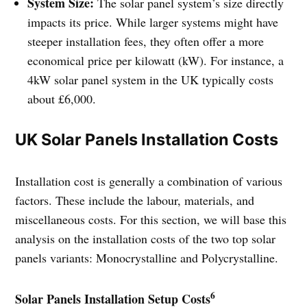
System Size:
The solar panel system’s size directly
impacts its price. While larger systems might have
steeper installation fees, they often offer a more
economical price per kilowatt (kW). For instance, a
4kW solar panel system in the UK typically costs
about £6,000.
UK Solar Panels Installation Costs
Installation cost is generally a combination of various
factors. These include the labour, materials, and
miscellaneous costs. For this section, we will base this
analysis on the installation costs of the two top solar
panels variants: Monocrystalline and Polycrystalline.
6
Solar Panels Installation Setup Costs