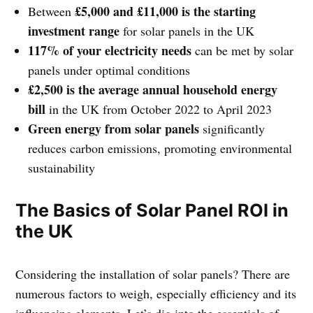
£5,000 and £11,000 is the starting
Between
investment range
for solar panels in the UK
117% of your electricity needs
can be met by solar
panels under optimal conditions
£2,500 is the average annual household energy
bill
in the UK from October 2022 to April 2023
Green energy from solar panels
significantly
reduces carbon emissions, promoting environmental
sustainability
The Basics of Solar Panel ROI in
the UK
Considering the installation of solar panels? There are
numerous factors to weigh, especially efficiency and its
influencing elements. Let’s dig into the essentials of