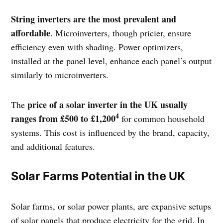
String inverters are the most prevalent and
affordable
. Microinverters, though pricier, ensure
efficiency even with shading. Power optimizers,
installed at the panel level, enhance each panel’s output
similarly to microinverters.
price of a solar inverter in the UK usually
The
4
ranges from £500 to £1,200
for common household
systems. This cost is influenced by the brand, capacity,
and additional features.
Solar Farms Potential in the UK
Solar farms, or solar power plants, are expansive setups
of solar panels that produce electricity for the grid. In