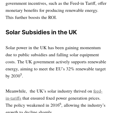
government incentives, such as the Feed-in Tariff, offer
monetary benefits for producing renewable energy.
This further boosts the ROI.
Solar Subsidies in the UK
Solar power in the UK has been gaining momentum
due to public subsidies and falling solar equipment
costs. The UK government actively supports renewable
energy, aiming to meet the EU’s 32% renewable target
5
by 2030
.
Meanwhile, the UK’s solar industry thrived on
feed-
in-tariffs
that ensured fixed power generation prices.
6
The policy weakened in 2016
, allowing the industry’s
growth to decline sharply.