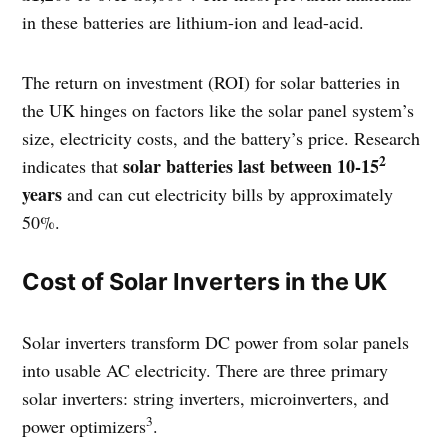
in these batteries are lithium-ion and lead-acid.
The return on investment (ROI) for solar batteries in
the UK hinges on factors like the solar panel system’s
size, electricity costs, and the battery’s price. Research
2
solar batteries last between 10-15
indicates that
years
and can cut electricity bills by approximately
50%.
Cost of Solar Inverters in the UK
Solar inverters transform DC power from solar panels
into usable AC electricity. There are three primary
solar inverters: string inverters, microinverters, and
3
power optimizers
.