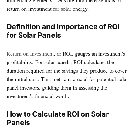
return on investment for solar energy.
Definition and Importance of ROI
for Solar Panels
Return on Investment
, or ROI, gauges an investment’s
profitability. For solar panels, ROI calculates the
duration required for the savings they produce to cover
the initial cost. This metric is crucial for potential solar
panel investors, guiding them in assessing the
investment’s financial worth.
How to Calculate ROI on Solar
Panels