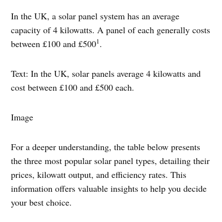
In the UK, a solar panel system has an average
capacity of 4 kilowatts. A panel of each generally costs
1
between £100 and £500
.
Text: In the UK, solar panels average 4 kilowatts and
cost between £100 and £500 each.
Image
For a deeper understanding, the table below presents
the three most popular solar panel types, detailing their
prices, kilowatt output, and efficiency rates. This
information offers valuable insights to help you decide
your best choice.