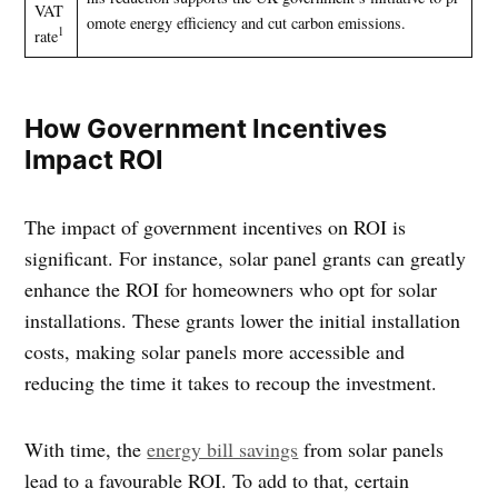
VAT
omote energy efficiency and cut carbon emissions.
1
rate
How Government Incentives
Impact ROI
The impact of government incentives on ROI is
significant. For instance, solar panel grants can greatly
enhance the ROI for homeowners who opt for solar
installations. These grants lower the initial installation
costs, making solar panels more accessible and
reducing the time it takes to recoup the investment.
With time, the
energy bill savings
from solar panels
lead to a favourable ROI. To add to that, certain