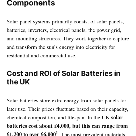
Components
Solar panel systems primarily consist of solar panels,
batteries, inverters, electrical panels, the power grid,
and mounting structures. They work together to capture
and transform the sun’s energy into electricity for
residential and commercial use.
Cost and ROI of Solar Batteries in
the UK
Solar batteries store extra energy from solar panels for
later use. Their prices fluctuate based on their capacity,
solar
chemical composition, and lifespan. In the UK
batteries cost about £4,000, but this can range from
1
£1,200 to over £6,000
. The most prevalent materials