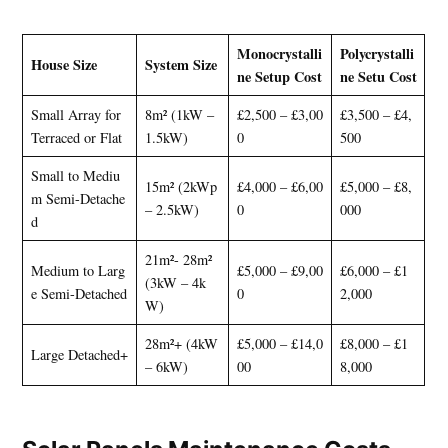
Monocrystalli
Polycrystalli
House Size
System Size
ne Setup Cost
ne Setu Cost
Small Array for
8m² (1kW –
£2,500 – £3,00
£3,500 – £4,
Terraced or Flat
1.5kW)
0
500
Small to Mediu
15m² (2kWp
£4,000 – £6,00
£5,000 – £8,
m Semi-Detache
– 2.5kW)
0
000
d
21m²- 28m²
Medium to Larg
£5,000 – £9,00
£6,000 – £1
(3kW – 4k
e Semi-Detached
0
2,000
W)
28m²+ (4kW
£5,000 – £14,0
£8,000 – £1
Large Detached+
– 6kW)
00
8,000