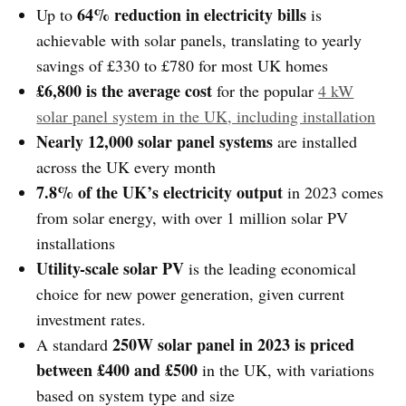
64% reduction in electricity bills
Up to
is
achievable with solar panels, translating to yearly
savings of £330 to £780 for most UK homes
£6,800 is the average cost
for the popular
4 kW
solar panel system in the UK, including installation
Nearly 12,000 solar panel systems
are installed
across the UK every month
7.8% of the UK’s electricity output
in 2023 comes
from solar energy, with over 1 million solar PV
installations
Utility-scale solar PV
is the leading economical
choice for new power generation, given current
investment rates.
250W solar panel in 2023 is priced
A standard
between £400 and £500
in the UK, with variations
based on system type and size