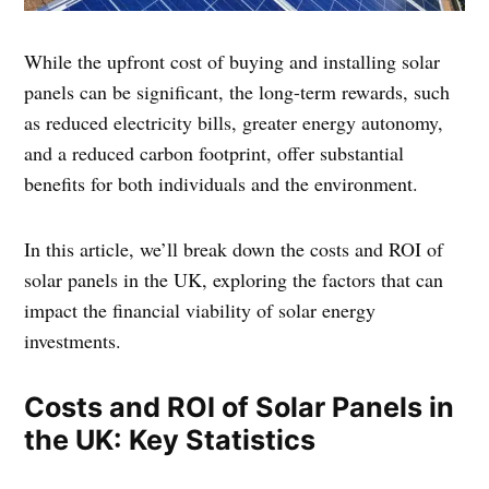
While the upfront cost of buying and installing solar
panels can be significant, the long-term rewards, such
as reduced electricity bills, greater energy autonomy,
and a reduced carbon footprint, offer substantial
benefits for both individuals and the environment.
In this article, we’ll break down the costs and ROI of
solar panels in the UK, exploring the factors that can
impact the financial viability of solar energy
investments.
Costs and ROI of Solar Panels in
the UK: Key Statistics