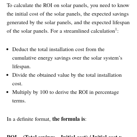
To calculate the ROI on solar panels, you need to know
the initial cost of the solar panels, the expected savings
generated by the solar panels, and the expected lifespan
1
of the solar panels. For a streamlined calculation
:
Deduct the total installation cost from the
cumulative energy savings over the solar system’s
lifespan.
Divide the obtained value by the total installation
cost.
Multiply by 100 to derive the ROI in percentage
terms.
the formula is
In a definite format,
:
ROI = (Total savings – Initial cost) / Initial cost x