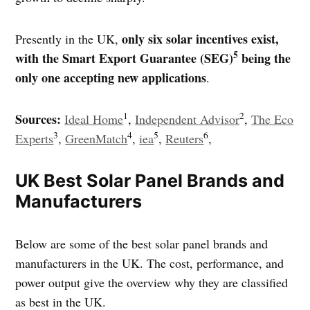
only six solar incentives exist,
Presently in the UK,
5
with the Smart Export Guarantee (SEG)
being the
only one accepting new applications
.
1
2
Sources:
Ideal Home
,
Independent Advisor
,
The Eco
3
4
5
6
Experts
,
GreenMatch
,
iea
,
Reuters
,
UK Best Solar Panel Brands and
Manufacturers
Below are some of the best solar panel brands and
manufacturers in the UK. The cost, performance, and
power output give the overview why they are classified
as best in the UK.