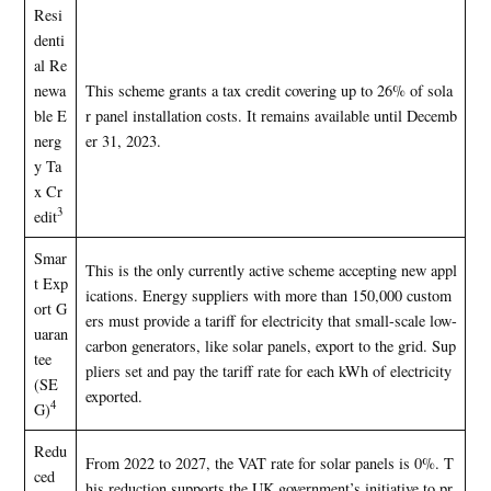
Resi
denti
al Re
newa
This scheme grants a tax credit covering up to 26% of sola
ble E
r panel installation costs. It remains available until Decemb
nerg
er 31, 2023.
y Ta
x Cr
3
edit
Smar
This is the only currently active scheme accepting new appl
t Exp
ications. Energy suppliers with more than 150,000 custom
ort G
ers must provide a tariff for electricity that small-scale low-
uaran
carbon generators, like solar panels, export to the grid. Sup
tee
pliers set and pay the tariff rate for each kWh of electricity
(SE
exported.
4
G)
Redu
From 2022 to 2027, the VAT rate for solar panels is 0%. T
ced
his reduction supports the UK government’s initiative to pr