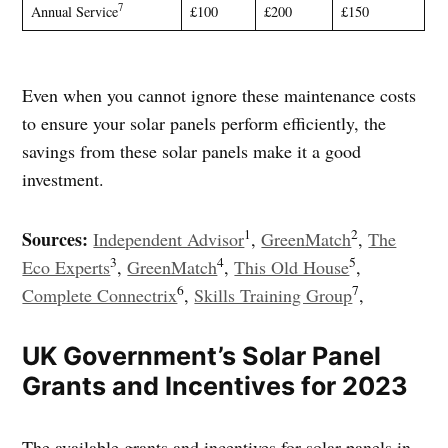
7
Annual Service
£100
£200
£150
Even when you cannot ignore these maintenance costs
to ensure your solar panels perform efficiently, the
savings from these solar panels make it a good
investment.
1
2
Sources:
Independent Advisor
,
GreenMatch
,
The
3
4
5
Eco Experts
,
GreenMatch
,
This Old House
,
6
7
Complete Connectrix
,
Skills Training Group
,
UK Government’s Solar Panel
Grants and Incentives for 2023
The available grants and incentives for solar panels in