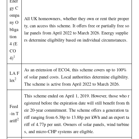
Ener
gy C
ompa
All UK homeowners, whether they own or rent their proper
ny O
ty, can access this scheme. It offers free or partially free so
bliga
lar panels from April 2022 to March 2026. Energy supplie
tion
rs determine eligibility based on individual circumstances.
4 (E
CO
1
4)
As an extension of ECO4, this scheme covers up to 100%
LA F
of solar panel costs. Local authorities determine eligibility.
2
lex
The scheme is active from April 2022 to March 2026.
This scheme ended on April 1, 2019. However, those who r
egistered before the expiration date will still benefit from th
Feed
eir 20-year commitment. The scheme offers a generation ta
-in T
riff ranging from 6.38p to 13.88p per kWh and an export ta
2
ariff
riff of 4.77p per unit. Owners of solar panels, wind turbine
s, and micro-CHP systems are eligible.