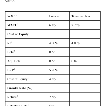
value.
WACC
Forecast
Terminal Year
1
WACC
6.4%
7.76%
Cost of Equity
2
Rf
4.00%
4.00%
2
Beta
0.65
1
Adj. Beta
0.65
0.89
1
ERP
5.70%
1
Cost of Equity
4.8%
Growth Rate (%)
3
Return
7.6%
4
Retention Rate
51%