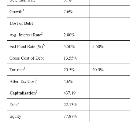
3
Growth
7.6%
Cost of Debt
2
Avg. Interest Rate
2.80%
5
Fed Fund Rate (%)
5.50%
5.50%
Gross Cost of Debt
13.55%
1
Tax rate
20.5%
20.5%
2
After Tax Cost
4.6%
6
Capitalisation
437.19
7
Debt
22.13%
Equity
77.87%