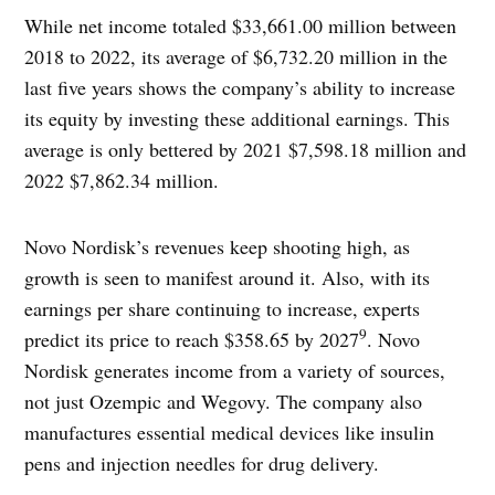
While net income totaled $33,661.00 million between
2018 to 2022, its average of $6,732.20 million in the
last five years shows the company’s ability to increase
its equity by investing these additional earnings. This
average is only bettered by 2021 $7,598.18 million and
2022 $7,862.34 million.
Novo Nordisk’s revenues keep shooting high, as
growth is seen to manifest around it. Also, with its
earnings per share continuing to increase, experts
9
predict its price to reach $358.65 by 2027
. Novo
Nordisk generates income from a variety of sources,
not just Ozempic and Wegovy. The company also
manufactures essential medical devices like insulin
pens and injection needles for drug delivery.