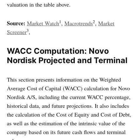
valuation in the table above.
1
2
Source:
Market Watch
,
Macrotrends
,
Market
3
Screener
,
WACC Computation: Novo
Nordisk Projected and Terminal
This section presents information on the Weighted
Average Cost of Capital (WACC) calculation for Novo
Nordisk A/S, including the current WACC percentage,
historical data, and future projections. It also includes
the calculation of the Cost of Equity and Cost of Debt,
as well as the estimation of the intrinsic value of the
company based on its future cash flows and terminal