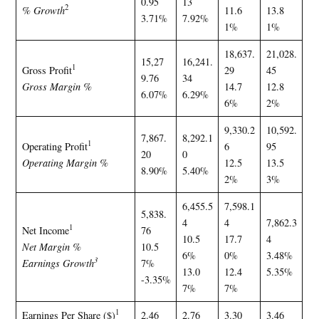
0.95
13
2
% Growth
11.6
13.8
3.71%
7.92%
1%
1%
18,637.
21,028.
15,27
16,241.
1
Gross Profit
29
45
9.76
34
Gross Margin %
14.7
12.8
6.07%
6.29%
6%
2%
9,330.2
10,592.
7,867.
8,292.1
1
Operating Profit
6
95
20
0
Operating Margin %
12.5
13.5
8.90%
5.40%
2%
3%
6,455.5
7,598.1
5,838.
4
4
7,862.3
1
Net Income
76
10.5
17.7
4
Net Margin %
10.5
6%
0%
3.48%
3
Earnings Growth
7%
13.0
12.4
5.35%
-3.35%
7%
7%
1
Earnings Per Share ($)
2.46
2.76
3.30
3.46