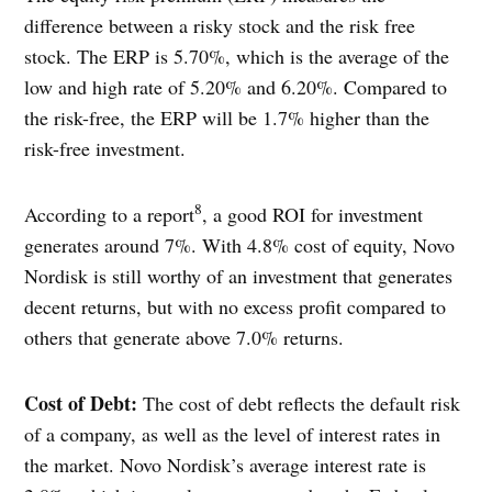
difference between a risky stock and the risk free
stock. The ERP is 5.70%, which is the average of the
low and high rate of 5.20% and 6.20%. Compared to
the risk-free, the ERP will be 1.7% higher than the
risk-free investment.
8
According to a report
, a good ROI for investment
generates around 7%. With 4.8% cost of equity, Novo
Nordisk is still worthy of an investment that generates
decent returns, but with no excess profit compared to
others that generate above 7.0% returns.
Cost of Debt:
The cost of debt reflects the default risk
of a company, as well as the level of interest rates in
the market. Novo Nordisk’s average interest rate is