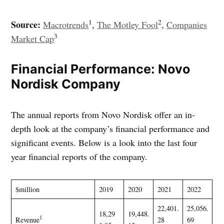
1
2
Source:
Macrotrends
,
The Motley Fool
,
Companies
3
Market Cap
Financial Performance: Novo
Nordisk Company
The annual reports from Novo Nordisk offer an in-
depth look at the company’s financial performance and
significant events. Below is a look into the last four
year financial reports of the company.
$million
2019
2020
2021
2022
22,401.
25,056.
18,29
19,448.
1
Revenue
28
69