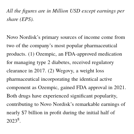
All the figures are in Million USD except earnings per
share (EPS).
Novo Nordisk’s primary sources of income come from
two of the company’s most popular pharmaceutical
products. (1) Ozempic, an FDA-approved medication
for managing type 2 diabetes, received regulatory
clearance in 2017. (2) Wegovy, a weight loss
pharmaceutical incorporating the identical active
component as Ozempic, gained FDA approval in 2021.
Both drugs have experienced significant popularity,
contributing to Novo Nordisk’s remarkable earnings of
nearly $7 billion in profit during the initial half of
8
2023
.