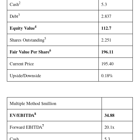
2
Cash
5.3
3
Debt
2.837
4
Equity Value
112.7
5
Shares Outstanding
2.251
6
Fair Value Per Share
196.11
Current Price
195.40
Upside/Downside
0.18%
Multiple Method $million
8
EV/EBITDA
34.88
7
Forward EBITDA
20.1x
Cash
5.3