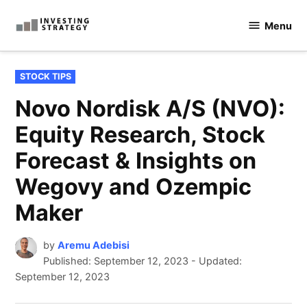
Skip
Menu
to
Investingstrategy.co.uk
content
POSTED
STOCK TIPS
IN
Novo Nordisk A/S (NVO):
Equity Research, Stock
Forecast & Insights on
Wegovy and Ozempic
Maker
by
Aremu Adebisi
Published:
September 12, 2023
-
Updated:
September 12, 2023