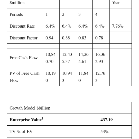
$million
Year
Periods
1
2
3
4
Discount Rate
6.4%
6.4%
6.4%
6.4%
7.76%
Discount Factor
0.94
0.88
0.83
0.78
10,84
12,43
14,26
16,36
Free Cash Flow
0.70
5.37
4.61
2.93
PV of Free Cash
10,19
10,94
11,84
12,76
Flow
0
3
0
3
Growth Model $billion
1
Enterprise Value
437.19
TV % of EV
53%