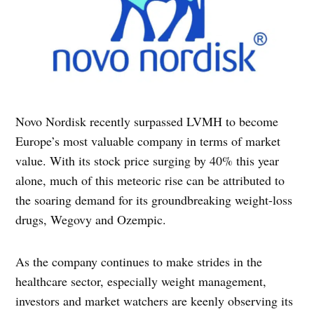
Novo Nordisk recently surpassed LVMH to become
Europe’s most valuable company in terms of market
value. With its stock price surging by 40% this year
alone, much of this meteoric rise can be attributed to
the soaring demand for its groundbreaking weight-loss
drugs, Wegovy and Ozempic.
As the company continues to make strides in the
healthcare sector, especially weight management,
investors and market watchers are keenly observing its