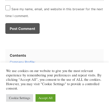
Save my name, email, and website in this browser for the next
time I comment.
Contents
Company Profile:
Share Price: Novo Nordisk (NVO) Company
We use cookies on our website to give you the most relevant
Financial Performance: Novo Nordisk Company
experience by remembering your preferences and repeat visits. By
Valuations: Novo Nordisk Free Cash Flow
clicking “Accept All”, you consent to the use of ALL the cookies.
However, you may visit "Cookie Settings" to provide a controlled
WACC Computation: Novo Nordisk Projected and Terminal
consent.
Discounted Cash flow: Growth and Multiple Methods
Investment Recommendation
Cookie Settings
Accept All
Frequently Asked Questions