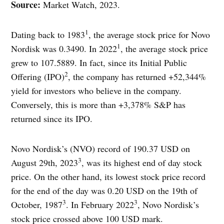
Source:
Market Watch, 2023.
1
Dating back to 1983
, the average stock price for Novo
1
Nordisk was 0.3490. In 2022
, the average stock price
grew to 107.5889. In fact, since its Initial Public
2
Offering (IPO)
, the company has returned +52,344%
yield for investors who believe in the company.
Conversely, this is more than +3,378% S&P has
returned since its IPO.
Novo Nordisk’s (NVO) record of 190.37 USD on
3
August 29th, 2023
, was its highest end of day stock
price. On the other hand, its lowest stock price record
for the end of the day was 0.20 USD on the 19th of
3
3
October, 1987
. In February 2022
, Novo Nordisk’s
stock price crossed above 100 USD mark.