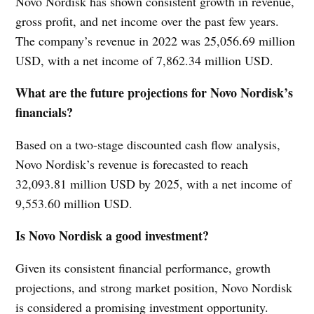
Novo Nordisk has shown consistent growth in revenue,
gross profit, and net income over the past few years.
The company’s revenue in 2022 was 25,056.69 million
USD, with a net income of 7,862.34 million USD.
What are the future projections for Novo Nordisk’s
financials?
Based on a two-stage discounted cash flow analysis,
Novo Nordisk’s revenue is forecasted to reach
32,093.81 million USD by 2025, with a net income of
9,553.60 million USD.
Is Novo Nordisk a good investment?
Given its consistent financial performance, growth
projections, and strong market position, Novo Nordisk
is considered a promising investment opportunity.