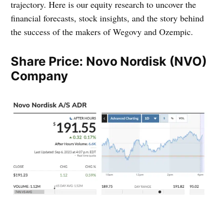
trajectory. Here is our equity research to uncover the
financial forecasts, stock insights, and the story behind
the success of the makers of Wegovy and Ozempic.
Share Price: Novo Nordisk (NVO)
Company