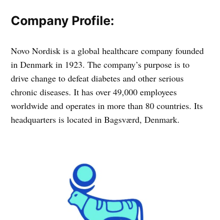
Company Profile:
Novo Nordisk is a global healthcare company founded
in Denmark in 1923. The company’s purpose is to
drive change to defeat diabetes and other serious
chronic diseases. It has over 49,000 employees
worldwide and operates in more than 80 countries. Its
headquarters is located in Bagsværd, Denmark.