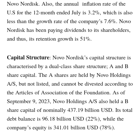
Novo Nordisk. Also, the annual inflation rate of the
U.S for the 12-month ended July is 3.2%, which is also
less than the growth rate of the company’s 7.6%. Novo
Nordisk has been paying dividends to its shareholders,
and thus, its retention growth is 51%.
Capital Structure
: Novo Nordisk’s capital structure is
characterised by a dual-class share structure; A and B
share capital. The A shares are held by Novo Holdings
A/S, but not listed, and cannot be divested according to
the Articles of Association of the Foundation. As of
September 9, 2023, Novo Holdings A/S also held a B
share capital of nominally 437.19 billion USD. Its total
debt balance is 96.18 billion USD (22%), while the
company’s equity is 341.01 billion USD (78%).