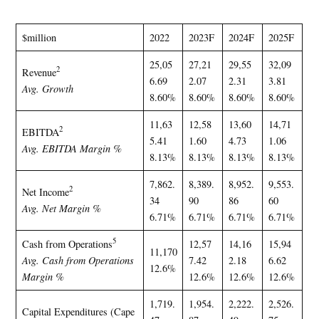
$million
2022
2023F
2024F
2025F
25,05
27,21
29,55
32,09
2
Revenue
6.69
2.07
2.31
3.81
Avg. Growth
8.60%
8.60%
8.60%
8.60%
11,63
12,58
13,60
14,71
2
EBITDA
5.41
1.60
4.73
1.06
Avg. EBITDA Margin %
8.13%
8.13%
8.13%
8.13%
7,862.
8,389.
8,952.
9,553.
2
Net Income
34
90
86
60
Avg. Net Margin %
6.71%
6.71%
6.71%
6.71%
5
Cash from Operations
12,57
14,16
15,94
11,170
Avg. Cash from Operations
7.42
2.18
6.62
12.6%
Margin %
12.6%
12.6%
12.6%
1,719.
1,954.
2,222.
2,526.
Capital Expenditures (Cape