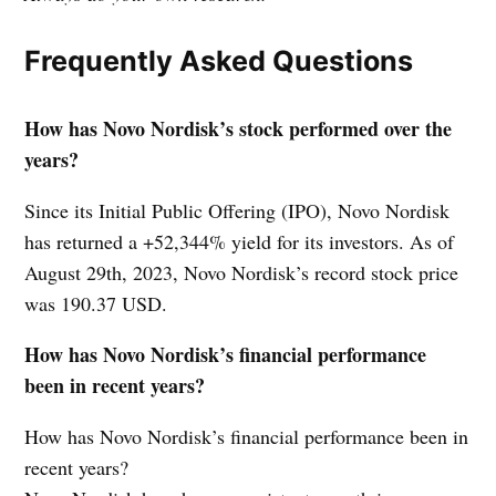
Frequently Asked Questions
How has Novo Nordisk’s stock performed over the
years?
Since its Initial Public Offering (IPO), Novo Nordisk
has returned a +52,344% yield for its investors. As of
August 29th, 2023, Novo Nordisk’s record stock price
was 190.37 USD.
How has Novo Nordisk’s financial performance
been in recent years?
How has Novo Nordisk’s financial performance been in
recent years?