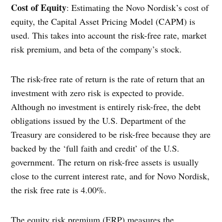
Cost of Equity
: Estimating the Novo Nordisk’s cost of
equity, the Capital Asset Pricing Model (CAPM) is
used. This takes into account the risk-free rate, market
risk premium, and beta of the company’s stock.
The risk-free rate of return is the rate of return that an
investment with zero risk is expected to provide.
Although no investment is entirely risk-free, the debt
obligations issued by the U.S. Department of the
Treasury are considered to be risk-free because they are
backed by the ‘full faith and credit’ of the U.S.
government. The return on risk-free assets is usually
close to the current interest rate, and for Novo Nordisk,
the risk free rate is 4.00%.
The equity risk premium (ERP) measures the