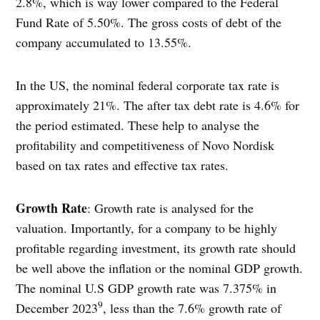
2.8%, which is way lower compared to the Federal
Fund Rate of 5.50%. The gross costs of debt of the
company accumulated to 13.55%.
In the US, the nominal federal corporate tax rate is
approximately 21%. The after tax debt rate is 4.6% for
the period estimated. These help to analyse the
profitability and competitiveness of Novo Nordisk
based on tax rates and effective tax rates.
Growth Rate
: Growth rate is analysed for the
valuation. Importantly, for a company to be highly
profitable regarding investment, its growth rate should
be well above the inflation or the nominal GDP growth.
The nominal U.S GDP growth rate was 7.375% in
9
December 2023
, less than the 7.6% growth rate of