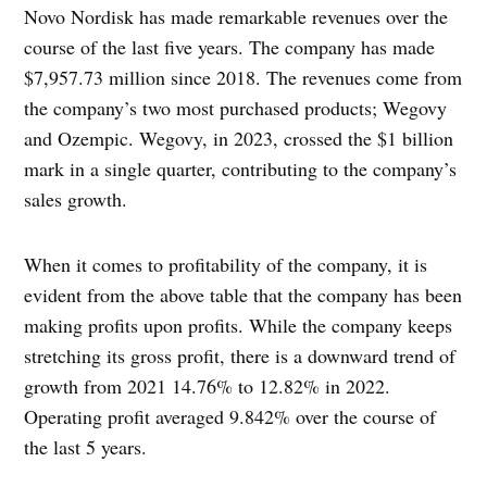
Novo Nordisk has made remarkable revenues over the
course of the last five years. The company has made
$7,957.73 million since 2018. The revenues come from
the company’s two most purchased products; Wegovy
and Ozempic. Wegovy, in 2023, crossed the $1 billion
mark in a single quarter, contributing to the company’s
sales growth.
When it comes to profitability of the company, it is
evident from the above table that the company has been
making profits upon profits. While the company keeps
stretching its gross profit, there is a downward trend of
growth from 2021 14.76% to 12.82% in 2022.
Operating profit averaged 9.842% over the course of
the last 5 years.