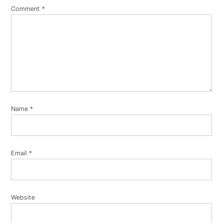
Comment
*
Name
*
Email
*
Website