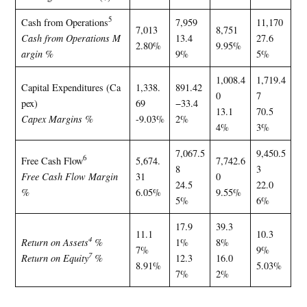
5
Cash from Operations
7,959
11,170
7,013
8,751
Cash from Operations M
13.4
27.6
2.80%
9.95%
argin %
9%
5%
1,008.4
1,719.4
Capital Expenditures (Ca
1,338.
891.42
0
7
pex)
69
−33.4
13.1
70.5
Capex Margins %
-9.03%
2%
4%
3%
7,067.5
9,450.5
6
Free Cash Flow
5,674.
7,742.6
8
3
Free Cash Flow Margin
31
0
24.5
22.0
%
6.05%
9.55%
5%
6%
17.9
39.3
11.1
10.3
4
Return on Assets
%
1%
8%
7%
9%
7
Return on Equity
%
12.3
16.0
8.91%
5.03%
7%
2%