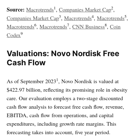
1
2
Source:
Macrotrends
,
Companies Market Cap
,
3
4
5
Companies Market Cap
,
Macrotrends
,
Macrotrends
,
6
7
8
Macrotrends
,
Macrotrends
,
CNN Business
,
Coin
9
Codex
Valuations: Novo Nordisk Free
Cash Flow
1
As of September 2023
, Novo Nordisk is valued at
$422.97 billion, reflecting its promising role in obesity
care. Our evaluation employs a two-stage discounted
cash flow analysis to forecast free cash flow, revenue,
EBITDA, cash flow from operations, and capital
expenditures, including growth rate margins. This
forecasting takes into account, five year period.