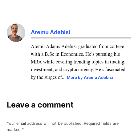
Aremu Adebisi
Aremu Adams Adebisi graduated from college
with a B.Sc in Economics. He’s pursuing his
MBA while covering trending topics in trading,
investment, and cryptocurrency. He’s fascinated
by the surges of...
More by Aremu Adebisi
Leave a comment
Your email address will not be published.
Required fields are
marked
*