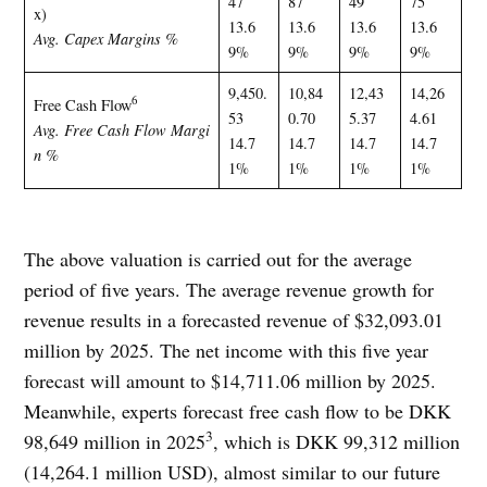
47
87
49
75
x)
13.6
13.6
13.6
13.6
Avg. Capex Margins %
9%
9%
9%
9%
9,450.
10,84
12,43
14,26
6
Free Cash Flow
53
0.70
5.37
4.61
Avg. Free Cash Flow Margi
14.7
14.7
14.7
14.7
n %
1%
1%
1%
1%
The above valuation is carried out for the average
period of five years. The average revenue growth for
revenue results in a forecasted revenue of $32,093.01
million by 2025. The net income with this five year
forecast will amount to $14,711.06 million by 2025.
Meanwhile, experts forecast free cash flow to be DKK
3
98,649 million in 2025
, which is DKK 99,312 million
(14,264.1 million USD), almost similar to our future