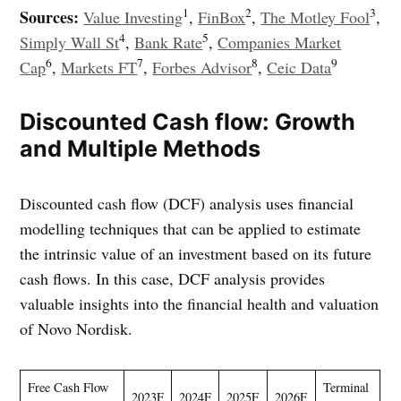
1
2
3
Sources:
Value Investing
,
FinBox
,
The Motley Fool
,
4
5
Simply Wall St
,
Bank Rate
,
Companies Market
6
7
8
9
Cap
,
Markets FT
,
Forbes Advisor
,
Ceic Data
Discounted Cash flow: Growth
and Multiple Methods
Discounted cash flow (DCF) analysis uses financial
modelling techniques that can be applied to estimate
the intrinsic value of an investment based on its future
cash flows. In this case, DCF analysis provides
valuable insights into the financial health and valuation
of Novo Nordisk.
Free Cash Flow
Terminal
2023F
2024F
2025F
2026F