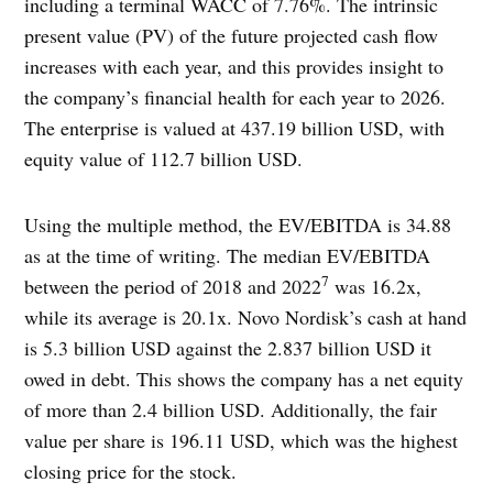
including a terminal WACC of 7.76%. The intrinsic
present value (PV) of the future projected cash flow
increases with each year, and this provides insight to
the company’s financial health for each year to 2026.
The enterprise is valued at 437.19 billion USD, with
equity value of 112.7 billion USD.
Using the multiple method, the EV/EBITDA is 34.88
as at the time of writing. The median EV/EBITDA
7
between the period of 2018 and 2022
was 16.2x,
while its average is 20.1x. Novo Nordisk’s cash at hand
is 5.3 billion USD against the 2.837 billion USD it
owed in debt. This shows the company has a net equity
of more than 2.4 billion USD. Additionally, the fair
value per share is 196.11 USD, which was the highest
closing price for the stock.