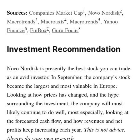
1
2
Sources:
Companies Market Cap
,
Novo Nordisk
,
3
4
5
Macrotrends
,
Macroaxis
,
Macrotrends
,
Yahoo
6
7
8
Finance
,
FinBox
,
Guru Focus
Investment Recommendation
Novo Nordisk is presently the best stock you can trade
as an avid investor. In September, the company’s stock
became the largest and most valuable in Europe.
Looking at how prices has changed, and the hype
surrounding the investment, the company will most
likely continue to do well, most especially, looking at
the forecasted cash flow, and how revenues and net
profits keep increasing each year.
This is not advice.
Always do your own research.