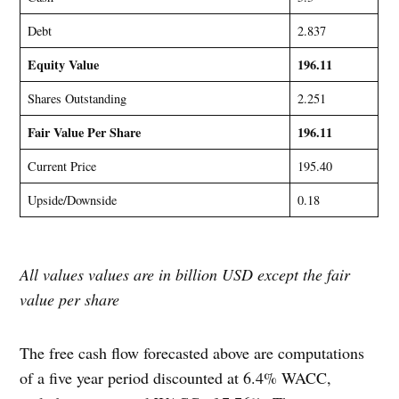
Debt
2.837
Equity Value
196.11
Shares Outstanding
2.251
Fair Value Per Share
196.11
Current Price
195.40
Upside/Downside
0.18
All values values are in billion USD except the fair
value per share
The free cash flow forecasted above are computations
of a five year period discounted at 6.4% WACC,