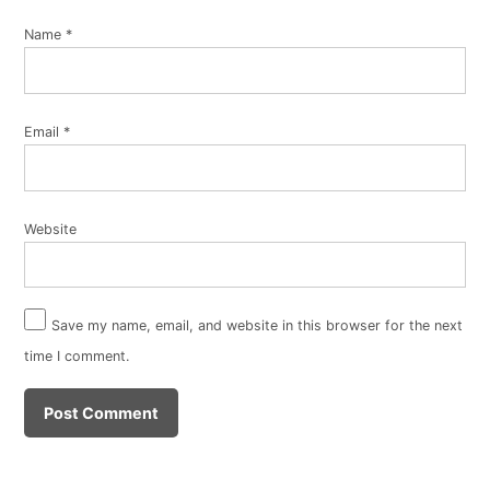
Name
*
Email
*
Website
Save my name, email, and website in this browser for the next
time I comment.