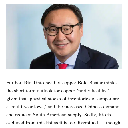
Further, Rio Tinto head of copper Bold Baatar thinks
the short-term outlook for copper ‘
pretty healthy
,’
given that ‘physical stocks of inventories of copper are
at multi-year lows,’ and the increased Chinese demand
and reduced South American supply. Sadly, Rio is
excluded from this list as it is too diversified — though