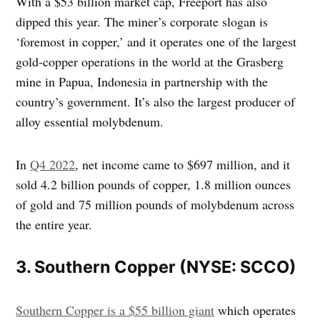
With a $53 billion market cap, Freeport has also
dipped this year. The miner’s corporate slogan is
‘foremost in copper,’ and it operates one of the largest
gold-copper operations in the world at the Grasberg
mine in Papua, Indonesia in partnership with the
country’s government. It’s also the largest producer of
alloy essential molybdenum.
In
Q4 2022
, net income came to $697 million, and it
sold 4.2 billion pounds of copper, 1.8 million ounces
of gold and 75 million pounds of molybdenum across
the entire year.
3. Southern Copper (NYSE: SCCO)
Southern Copper is a $55 billion giant
which operates