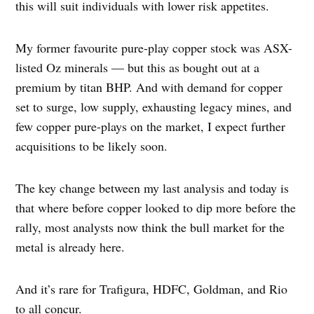
this will suit individuals with lower risk appetites.
My former favourite pure-play copper stock was ASX-
listed Oz minerals — but this as bought out at a
premium by titan BHP. And with demand for copper
set to surge, low supply, exhausting legacy mines, and
few copper pure-plays on the market, I expect further
acquisitions to be likely soon.
The key change between my last analysis and today is
that where before copper looked to dip more before the
rally, most analysts now think the bull market for the
metal is already here.
And it’s rare for Trafigura, HDFC, Goldman, and Rio
to all concur.