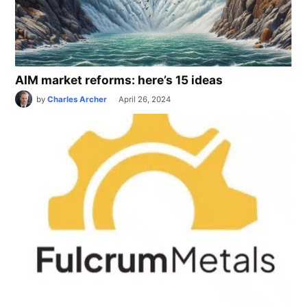
AIM market reforms: here’s 15 ideas
by
Charles Archer
April 26, 2024