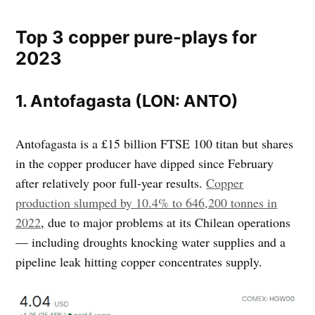
Top 3 copper pure-plays for
2023
1. Antofagasta (LON: ANTO)
Antofagasta is a £15 billion FTSE 100 titan but shares
in the copper producer have dipped since February
after relatively poor full-year results.
Copper
production slumped by 10.4% to 646,200 tonnes in
2022
, due to major problems at its Chilean operations
— including droughts knocking water supplies and a
pipeline leak hitting copper concentrates supply.