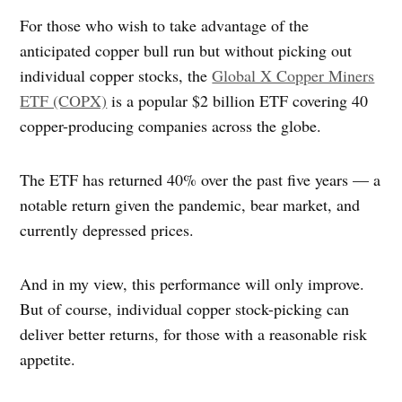
For those who wish to take advantage of the
anticipated copper bull run but without picking out
individual copper stocks, the
Global X Copper Miners
ETF (COPX)
is a popular $2 billion ETF covering 40
copper-producing companies across the globe.
The ETF has returned 40% over the past five years — a
notable return given the pandemic, bear market, and
currently depressed prices.
And in my view, this performance will only improve.
But of course, individual copper stock-picking can
deliver better returns, for those with a reasonable risk
appetite.