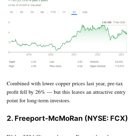
Combined with lower copper prices last year, pre-tax
profit fell by 26% — but this leaves an attractive entry
point for long-term investors.
2. Freeport-McMoRan (NYSE: FCX)