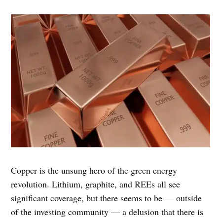
Copper is the unsung hero of the green energy
revolution. Lithium, graphite, and REEs all see
significant coverage, but there seems to be — outside
of the investing community — a delusion that there is