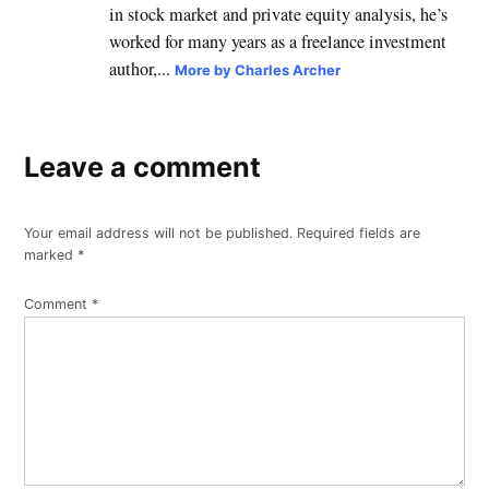
in stock market and private equity analysis, he’s
worked for many years as a freelance investment
author,...
More by Charles Archer
Leave a comment
Your email address will not be published.
Required fields are
marked
*
Comment
*