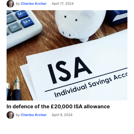
by
Charles Archer
April 17, 2024
In defence of the £20,000 ISA allowance
by
Charles Archer
April 9, 2024