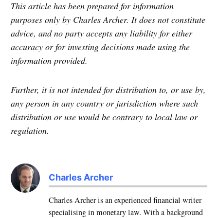
This article has been prepared for information
purposes only by Charles Archer. It does not constitute
advice, and no party accepts any liability for either
accuracy or for investing decisions made using the
information provided.
Further, it is not intended for distribution to, or use by,
any person in any country or jurisdiction where such
distribution or use would be contrary to local law or
regulation.
Charles Archer
Charles Archer is an experienced financial writer
specialising in monetary law. With a background