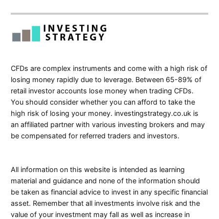
CFDs are complex instruments and come with a high risk of
losing money rapidly due to leverage. Between 65-89% of
retail investor accounts lose money when trading CFDs.
You should consider whether you can afford to take the
high risk of losing your money. investingstrategy.co.uk is
an affiliated partner with various investing brokers and may
be compensated for referred traders and investors.
All information on this website is intended as learning
material and guidance and none of the information should
be taken as financial advice to invest in any specific financial
asset. Remember that all investments involve risk and the
value of your investment may fall as well as increase in