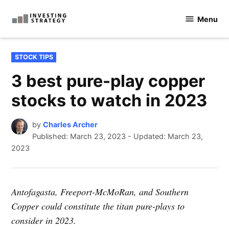
Skip
Menu
to
Investingstrategy.co.uk
content
POSTED
STOCK TIPS
IN
3 best pure-play copper
stocks to watch in 2023
by
Charles Archer
Published:
March 23, 2023
-
Updated: March 23,
2023
Antofagasta, Freeport-McMoRan, and Southern
Copper could constitute the titan pure-plays to
consider in 2023.