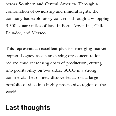
across Southern and Central America. Through a
combination of ownership and mineral rights, the
company has exploratory concerns through a whopping
3,300 square miles of land in Peru, Argentina, Chile,
Ecuador, and Mexico.
This represents an excellent pick for emerging market
copper. Legacy assets are seeing ore concentration
reduce amid increasing costs of production, cutting
into profitability on two sides. SCCO is a strong
commercial bet on new discoveries across a large
portfolio of sites in a highly prospective region of the
world.
Last thoughts