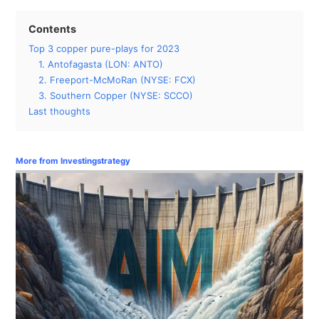
Contents
Top 3 copper pure-plays for 2023
1. Antofagasta (LON: ANTO)
2. Freeport-McMoRan (NYSE: FCX)
3. Southern Copper (NYSE: SCCO)
Last thoughts
More from Investingstrategy