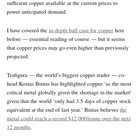
sufficient copper available at the current prices to
power anticipated demand.
I have covered the
in-depth bull case for copper
here
before — essential reading of course — but it seems
that copper prices may go even higher than previously
projected.
Trafigura — the world’s biggest copper trader — co-
head Kostas Bintas has highlighted copper ‘as the most
critical metal globally given the shortage in the market’
given that the world ‘only had 3.5 days of copper stock
equivalent at the end of last year.’ Bintas believes
the
metal could reach a record $12,000/tonne over the next
12 months
.