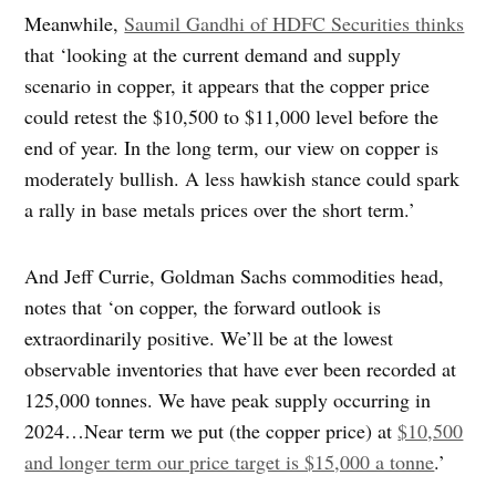
Meanwhile,
Saumil Gandhi of HDFC Securities thinks
that ‘looking at the current demand and supply
scenario in copper, it appears that the copper price
could retest the $10,500 to $11,000 level before the
end of year. In the long term, our view on copper is
moderately bullish. A less hawkish stance could spark
a rally in base metals prices over the short term.’
And Jeff Currie, Goldman Sachs commodities head,
notes that ‘on copper, the forward outlook is
extraordinarily positive. We’ll be at the lowest
observable inventories that have ever been recorded at
125,000 tonnes. We have peak supply occurring in
2024…Near term we put (the copper price) at
$10,500
and longer term our price target is $15,000 a tonne
.’