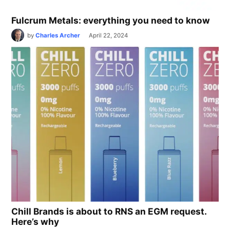
Fulcrum Metals: everything you need to know
by
Charles Archer
April 22, 2024
Chill Brands is about to RNS an EGM request.
Here’s why