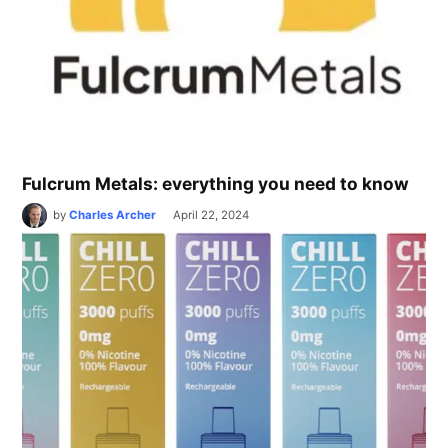
Fulcrum Metals: everything you need to know
by
Charles Archer
April 22, 2024