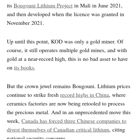
its
Bougouni Lithium Project
in Mali in June 2021,
and then developed when the licence was granted in
November 2021.
Up until this point, KOD was only a gold miner. Of
course, it still operates multiple gold mines, and with
gold at a near-record high, this is no bad asset to have
on
its books
.
But the crown jewel remains Bougouni. Lithium prices
continue to strike fresh
record highs in China
, where
ceramics factories are now being retooled to process
the precious metal. And in an unprecedented move this
week,
Canada has forced three Chinese companies to
divest themselves of Canadian critical lithium
, citing
national security concerns.