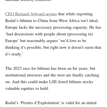
CEO Bernard Aylward argues
that while exporting
Kodal’s lithium to China from West Africa isn’t ideal,
Europe lacks the necessary processing capacity. He has
‘had discussions with people about (processing in)
Europe’ but reasonably argues ‘we’d love to be
thinking it’s possible, but right now it doesn’t seem that
it’s ready.’
The 2023 race for lithium has been on for years, but
institutional investors and the west are finally catching
on. And this could make LSE-listed lithium stocks
valuable equities to hold.
Kodal’s ‘Permis d’Exploitation’ is valid for an initial