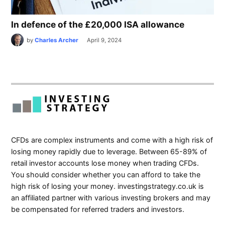
In defence of the £20,000 ISA allowance
by
Charles Archer
April 9, 2024
CFDs are complex instruments and come with a high risk of
losing money rapidly due to leverage. Between 65-89% of
retail investor accounts lose money when trading CFDs.
You should consider whether you can afford to take the
high risk of losing your money. investingstrategy.co.uk is
an affiliated partner with various investing brokers and may
be compensated for referred traders and investors.