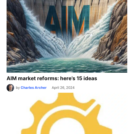
AIM market reforms: here’s 15 ideas
by
Charles Archer
April 26, 2024