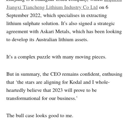
Jiangxi Tiancheng Lithium Industry Co Ltd
on 6
September 2022, which specialises in extracting
lithium sulphate solution. It’s also signed a strategic
agreement with Askari Metals, which has been looking
to develop its Australian lithium assets.
It’s a complex puzzle with many moving pieces.
But in summary, the CEO remains confident, enthusing
that ‘the stars are aligning for Kodal and I whole-
heartedly believe that 2023 will prove to be
transformational for our business.’
The bull case looks good to me.