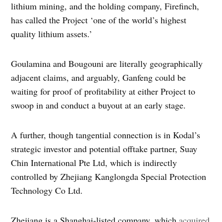
lithium mining, and the holding company, Firefinch,
has called the Project ‘one of the world’s highest
quality lithium assets.’
Goulamina and Bougouni are literally geographically
adjacent claims, and arguably, Ganfeng could be
waiting for proof of profitability at either Project to
swoop in and conduct a buyout at an early stage.
A further, though tangential connection is in Kodal’s
strategic investor and potential offtake partner, Suay
Chin International Pte Ltd, which is indirectly
controlled by Zhejiang Kanglongda Special Protection
Technology Co Ltd.
Zhejiang is a Shanghai-listed company, which
acquired