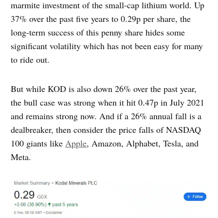
marmite investment of the small-cap lithium world. Up
37% over the past five years to 0.29p per share, the
long-term success of this penny share hides some
significant volatility which has not been easy for many
to ride out.
But while KOD is also down 26% over the past year,
the bull case was strong when it hit 0.47p in July 2021
and remains strong now. And if a 26% annual fall is a
dealbreaker, then consider the price falls of NASDAQ
100 giants like
Apple
, Amazon, Alphabet, Tesla, and
Meta.