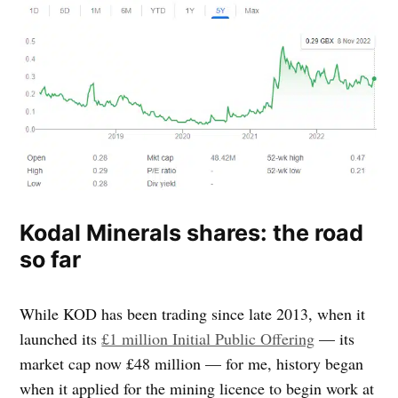
Kodal Minerals shares: the road
so far
While KOD has been trading since late 2013, when it
launched its
£1 million Initial Public Offering
— its
market cap now £48 million — for me, history began
when it applied for the mining licence to begin work at