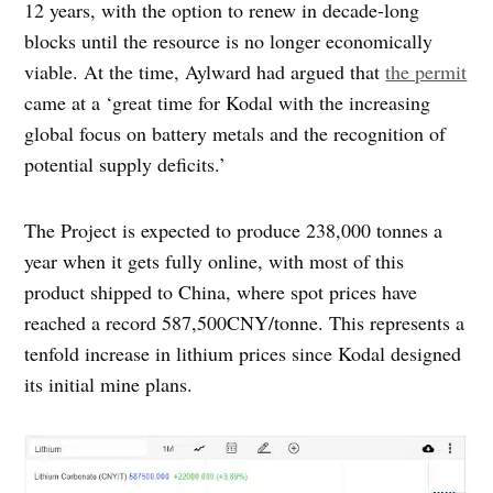
12 years, with the option to renew in decade-long
blocks until the resource is no longer economically
viable. At the time, Aylward had argued that
the permit
came at a ‘great time for Kodal with the increasing
global focus on battery metals and the recognition of
potential supply deficits.’
The Project is expected to produce 238,000 tonnes a
year when it gets fully online, with most of this
product shipped to China, where spot prices have
reached a record 587,500CNY/tonne. This represents a
tenfold increase in lithium prices since Kodal designed
its initial mine plans.