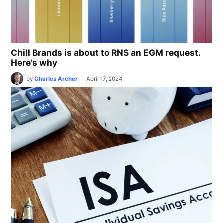
Chill Brands is about to RNS an EGM request.
Here’s why
by
Charles Archer
April 17, 2024