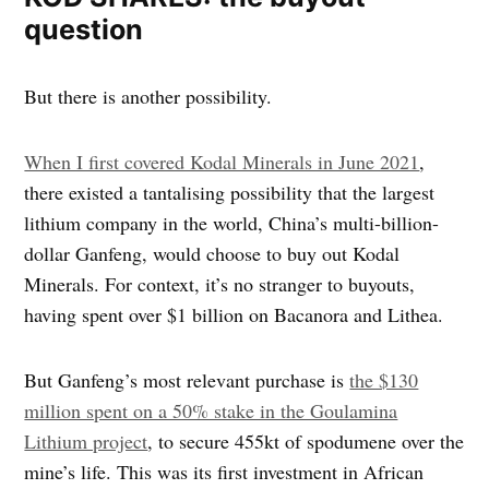
question
But there is another possibility.
When I first covered Kodal Minerals in June 2021
,
there existed a tantalising possibility that the largest
lithium company in the world, China’s multi-billion-
dollar Ganfeng, would choose to buy out Kodal
Minerals. For context, it’s no stranger to buyouts,
having spent over $1 billion on Bacanora and Lithea.
But Ganfeng’s most relevant purchase is
the $130
million spent on a 50% stake in the Goulamina
Lithium project
, to secure 455kt of spodumene over the
mine’s life. This was its first investment in African