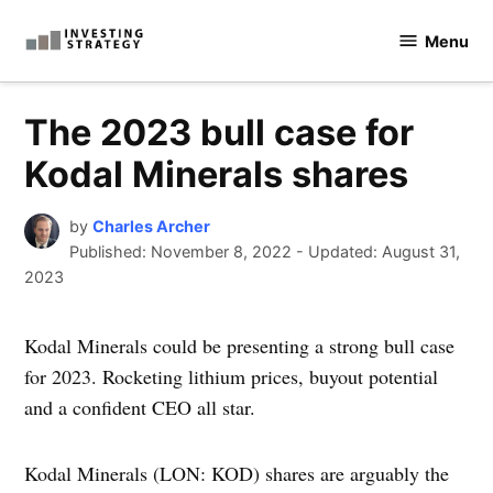
Skip
Menu
to
Investingstrategy.co.uk
content
The 2023 bull case for
Kodal Minerals shares
by
Charles Archer
Published:
November 8, 2022
-
Updated: August 31,
2023
Kodal Minerals could be presenting a strong bull case
for 2023. Rocketing lithium prices, buyout potential
and a confident CEO all star.
Kodal Minerals (LON: KOD) shares are arguably the