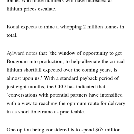
tonne. And those numbers will have increased as
lithium prices escalate.
Kodal expects to mine a whopping 2 million tonnes in
total.
Aylward notes
that ‘the window of opportunity to get
Bougouni into production, to help alleviate the critical
lithium shortfall expected over the coming years, is
almost upon us.’ With a standard payback period of
just eight months, the CEO has indicated that
‘conversations with potential partners have intensified
with a view to reaching the optimum route for delivery
in as short timeframe as practicable.’
One option being considered is to spend $65 million