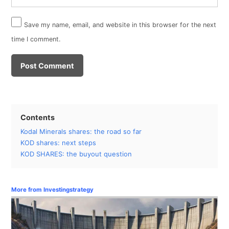
Save my name, email, and website in this browser for the next
time I comment.
Contents
Kodal Minerals shares: the road so far
KOD shares: next steps
KOD SHARES: the buyout question
More from Investingstrategy