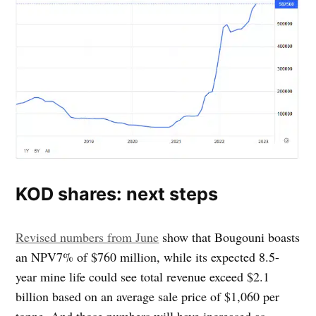
KOD shares: next steps
Revised numbers from June
show that Bougouni boasts
an NPV7% of $760 million, while its expected 8.5-
year mine life could see total revenue exceed $2.1
billion based on an average sale price of $1,060 per