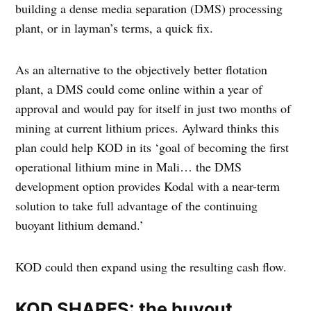
building a dense media separation (DMS) processing
plant, or in layman’s terms, a quick fix.
As an alternative to the objectively better flotation
plant, a DMS could come online within a year of
approval and would pay for itself in just two months of
mining at current lithium prices. Aylward thinks this
plan could help KOD in its ‘goal of becoming the first
operational lithium mine in Mali… the DMS
development option provides Kodal with a near-term
solution to take full advantage of the continuing
buoyant lithium demand.’
KOD could then expand using the resulting cash flow.
KOD SHARES: the buyout