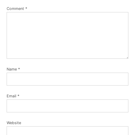
Comment
*
Name
*
Email
*
Website