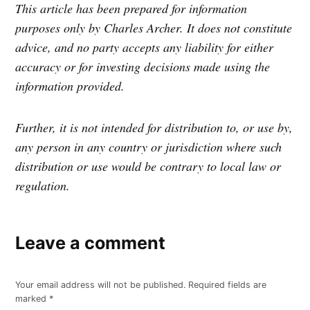
This article has been prepared for information
purposes only by Charles Archer. It does not constitute
advice, and no party accepts any liability for either
accuracy or for investing decisions made using the
information provided.
Further, it is not intended for distribution to, or use by,
any person in any country or jurisdiction where such
distribution or use would be contrary to local law or
regulation.
Leave a comment
Your email address will not be published.
Required fields are
marked
*