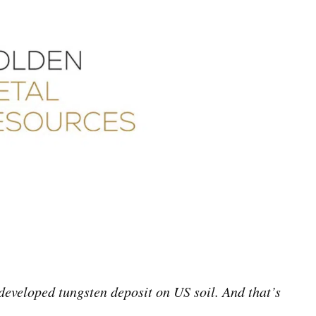
eveloped tungsten deposit on US soil. And that’s