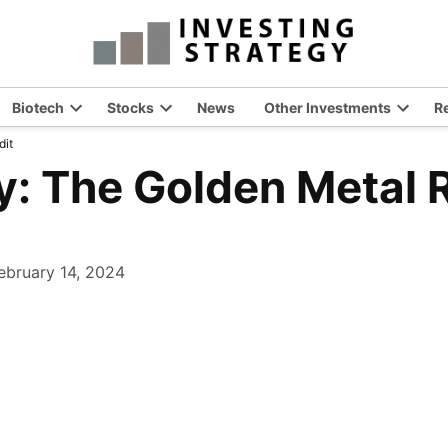
Biotech
Stocks
News
Other Investments
R
en
Open
Open
Open
dit
opdown
dropdown
dropdown
dropdo
nu
menu
menu
menu
y: The Golden Metal 
ebruary 14, 2024