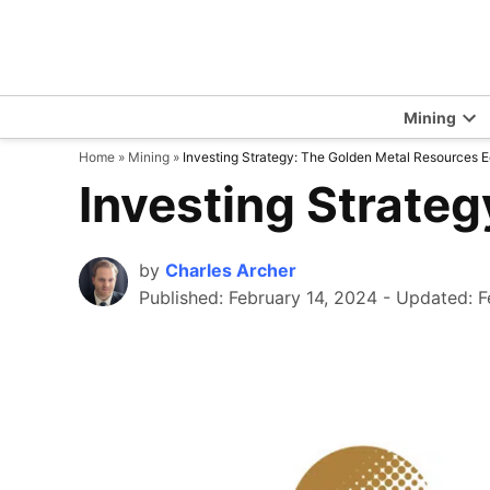
Skip
to
content
Mining
Op
Home
»
Mining
»
Investing Strategy: The Golden Metal Resources E
dr
me
Investing Strateg
by
Charles Archer
Published:
February 14, 2024
-
Updated: F