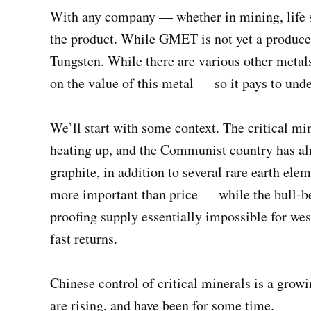
With any company — whether in mining, life sc
the product. While GMET is not yet a producer
Tungsten. While there are various other metals
on the value of this metal — so it pays to un
We’ll start with some context. The critical mi
heating up, and the Communist country has al
graphite, in addition to several rare earth ele
more important than price — while the bull-be
proofing supply essentially impossible for we
fast returns.
Chinese control of critical minerals is a gro
are rising, and have been for some time.