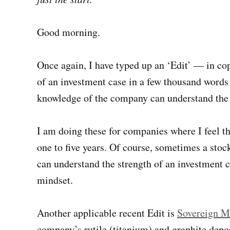
Good morning.
Once again, I have typed up an ‘Edit’ — in c
of an investment case in a few thousand words
knowledge of the company can understand the e
I am doing these for companies where I feel the
one to five years. Of course, sometimes a stock
can understand the strength of an investment c
mindset.
Another applicable recent Edit is
Sovereign M
company’s rutile (titanium) and graphite depos