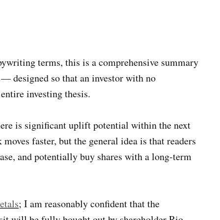
opywriting terms, this is a comprehensive summary
 — designed so that an investor with no
ntire investing thesis.
re is significant uplift potential within the next
 moves faster, but the general idea is that readers
ase, and potentially buy shares with a long-term
etals
; I am reasonably confident that the
it will be fully bought out by shareholder Rio