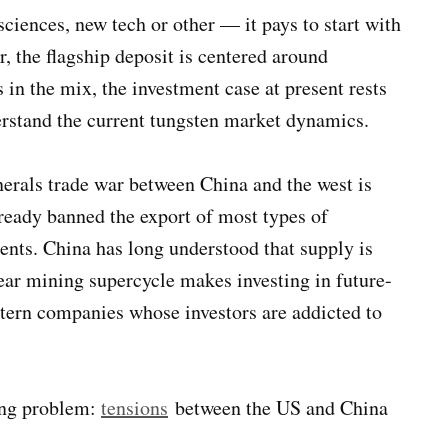
iences, new tech or other — it pays to start with
, the flagship deposit is centered around
 in the mix, the investment case at present rests
derstand the current tungsten market dynamics.
nerals trade war between China and the west is
ready banned the export of most types of
ments. China has long understood that supply is
ar mining supercycle makes investing in future-
stern companies whose investors are addicted to
wing problem:
tensions
between the US and China