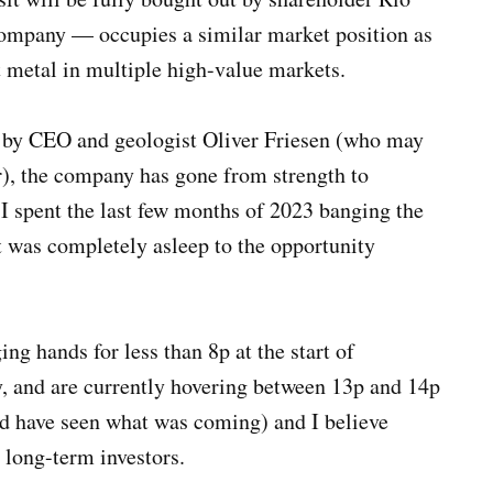
company — occupies a similar market position as
ut metal in multiple high-value markets.
d by CEO and geologist Oliver Friesen (who may
er), the company has gone from strength to
 I spent the last few months of 2023 banging the
 was completely asleep to the opportunity
ng hands for less than 8p at the start of
, and are currently hovering between 13p and 14p
ould have seen what was coming) and I believe
r long-term investors.