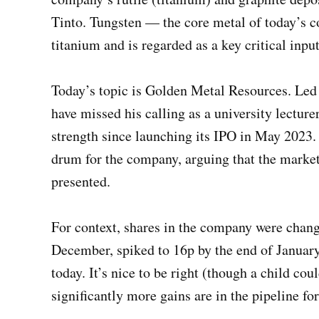
Tinto. Tungsten — the core metal of today’s 
titanium and is regarded as a key critical inp
Today’s topic is Golden Metal Resources. Le
have missed his calling as a university lectur
strength since launching its IPO in May 2023.
drum for the company, arguing that the market
presented.
For context, shares in the company were changi
December, spiked to 16p by the end of January
today. It’s nice to be right (though a child c
significantly more gains are in the pipeline fo