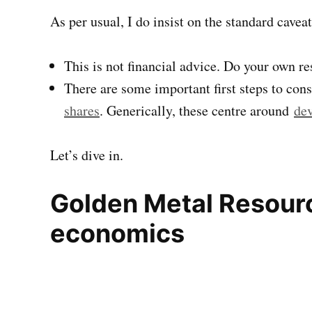
As per usual, I do insist on the standard caveat
This is not financial advice. Do your own r
There are some important first steps to con
shares
. Generically, these centre around
dev
Let’s dive in.
Golden Metal Resour
economics