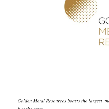
Golden Metal Resources boasts the largest und
just the start.