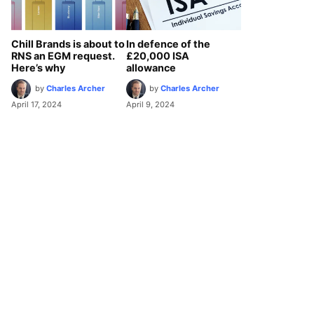
Chill Brands is about to
In defence of the
RNS an EGM request.
£20,000 ISA
Here’s why
allowance
by
Charles Archer
by
Charles Archer
April 17, 2024
April 9, 2024