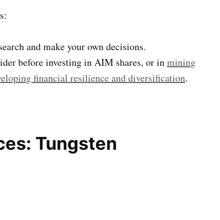
s:
esearch and make your own decisions.
sider before investing in AIM shares, or in
mining
eloping financial resilience and diversification
.
ces: Tungsten