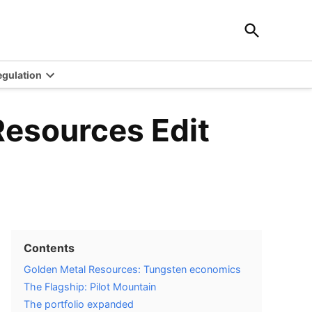
Open
Investingstrategy.co.uk
Search
Invest in the best strategy for your trading
egulation
Open
wn
dropdown
menu
Resources Edit
Contents
Golden Metal Resources: Tungsten economics
The Flagship: Pilot Mountain
The portfolio expanded