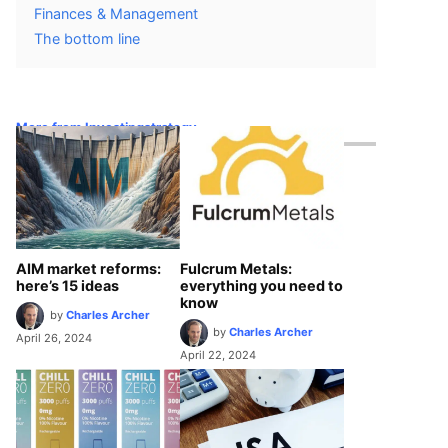
Finances & Management
The bottom line
More from Investingstrategy
AIM market reforms:
Fulcrum Metals:
here’s 15 ideas
everything you need to
know
by
Charles Archer
by
Charles Archer
April 26, 2024
April 22, 2024