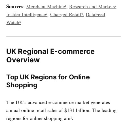
Sources
:
Merchant Machine¹
,
Research and Markets²
,
Insider Intelligence³
,
Charged Retail⁴
,
DataFeed
Watch⁵
UK Regional E-commerce
Overview
Top UK Regions for Online
Shopping
The UK’s advanced e-commerce market generates
annual online retail sales of $131 billion. The leading
regions for online shopping are¹: