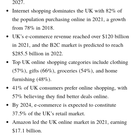
2027.
Internet shopping dominates the UK with 82% of
the population purchasing online in 2021, a growth
from 78% in 2018.
UK’s e-commerce revenue reached over $120 billion
in 2021, and the B2C market is predicted to reach
$285.5 billion in 2022.
Top UK online shopping categories include clothing
(57%), gifts (66%), groceries (54%), and home
furnishing (48%).
41% of UK consumers prefer online shopping, with
57% believing they find better deals online.
By 2024, e-commerce is expected to constitute
37.5% of the UK’s retail market.
Amazon led the UK online market in 2021, earning
$17.1 billion.