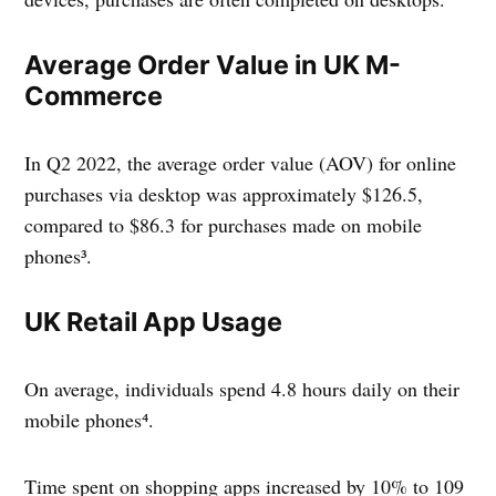
Average Order Value in UK M-
Commerce
In Q2 2022, the average order value (AOV) for online
purchases via desktop was approximately $126.5,
compared to $86.3 for purchases made on mobile
phones³.
UK Retail App Usage
On average, individuals spend 4.8 hours daily on their
mobile phones⁴.
Time spent on shopping apps increased by 10% to 109