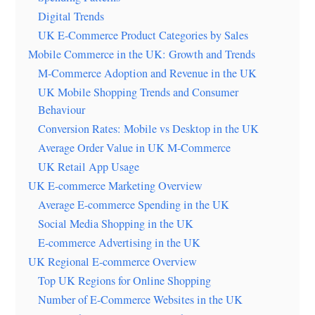
Digital Trends
UK E-Commerce Product Categories by Sales
Mobile Commerce in the UK: Growth and Trends
M-Commerce Adoption and Revenue in the UK
UK Mobile Shopping Trends and Consumer
Behaviour
Conversion Rates: Mobile vs Desktop in the UK
Average Order Value in UK M-Commerce
UK Retail App Usage
UK E-commerce Marketing Overview
Average E-commerce Spending in the UK
Social Media Shopping in the UK
E-commerce Advertising in the UK
UK Regional E-commerce Overview
Top UK Regions for Online Shopping
Number of E-Commerce Websites in the UK