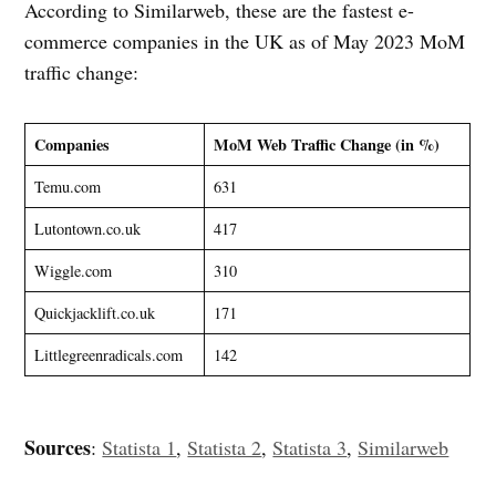
According to Similarweb, these are the fastest e-
commerce companies in the UK as of May 2023 MoM
traffic change:
Companies
MoM Web Traffic Change (in %)
Temu.com
631
Lutontown.co.uk
417
Wiggle.com
310
Quickjacklift.co.uk
171
Littlegreenradicals.com
142
Sources
:
Statista 1
,
Statista 2
,
Statista 3
,
Similarweb