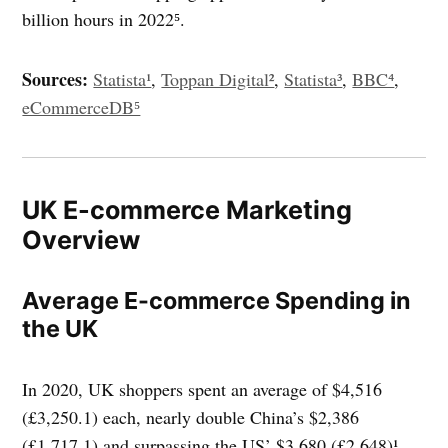
billion hours in 2022⁵.
Sources:
Statista¹
,
Toppan Digital²
,
Statista³
,
BBC⁴
,
eCommerceDB⁵
UK E-commerce Marketing
Overview
Average E-commerce Spending in
the UK
In 2020, UK shoppers spent an average of $4,516
(£3,250.1) each, nearly double China’s $2,386
(£1,717.1) and surpassing the US’ $3,680 (£2,648)¹.