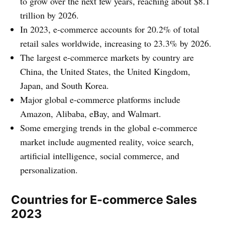
to grow over the next few years, reaching about $8.1
trillion by 2026.
In 2023, e-commerce accounts for 20.2% of total
retail sales worldwide, increasing to 23.3% by 2026.
The largest e-commerce markets by country are
China, the United States, the United Kingdom,
Japan, and South Korea.
Major global e-commerce platforms include
Amazon, Alibaba, eBay, and Walmart.
Some emerging trends in the global e-commerce
market include augmented reality, voice search,
artificial intelligence, social commerce, and
personalization.
Countries for E-commerce Sales
2023