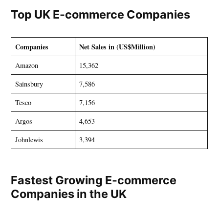
Top UK E-commerce Companies
Companies
Net Sales in (US$Million)
Amazon
15,362
Sainsbury
7,586
Tesco
7,156
Argos
4,653
Johnlewis
3,394
Fastest Growing E-commerce
Companies in the UK