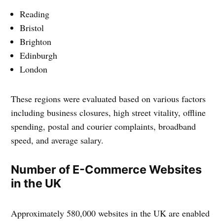
Reading
Bristol
Brighton
Edinburgh
London
These regions were evaluated based on various factors
including business closures, high street vitality, offline
spending, postal and courier complaints, broadband
speed, and average salary.
Number of E-Commerce Websites
in the UK
Approximately 580,000 websites in the UK are enabled