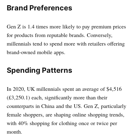
Brand Preferences
Gen Z is 1.4 times more likely to pay premium prices
for products from reputable brands. Conversely,
millennials tend to spend more with retailers offering
brand-owned mobile apps.
Spending Patterns
In 2020, UK millennials spent an average of $4,516
(£3,250.1) each, significantly more than their
counterparts in China and the US. Gen Z, particularly
female shoppers, are shaping online shopping trends,
with 40% shopping for clothing once or twice per
month.