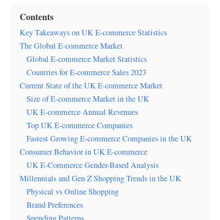
Contents
Key Takeaways on UK E-commerce Statistics
The Global E-commerce Market
Global E-commerce Market Statistics
Countries for E-commerce Sales 2023
Current State of the UK E-commerce Market
Size of E-commerce Market in the UK
UK E-commerce Annual Revenues
Top UK E-commerce Companies
Fastest Growing E-commerce Companies in the UK
Consumer Behavior in UK E-commerce
UK E-Commerce Gender-Based Analysis
Millennials and Gen Z Shopping Trends in the UK
Physical vs Online Shopping
Brand Preferences
Spending Patterns