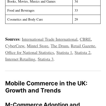
Books, Movies, Musics and Games
34
Food and Beverages
33
Cosmetics and Body Care
29
Sources
:
International Trade International
,
CBRE
,
CyberCrew
,
Mintel Store
,
The Drum
,
Retail Gazette
,
Office for National Statistics
,
Statista 1
,
Statista 2
,
Internet Retailing
,
Statista 3
.
Mobile Commerce in the UK:
Growth and Trends
M-Commerce Adoption and