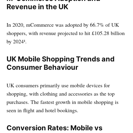
Revenue in the UK
In 2020, mCommerce was adopted by 66.7% of UK
shoppers, with revenue projected to hit £105.28 billion
by 2024¹.
UK Mobile Shopping Trends and
Consumer Behaviour
UK consumers primarily use mobile devices for
shopping, with clothing and accessories as the top
purchases. The fastest growth in mobile shopping is
seen in flight and hotel bookings.
Conversion Rates: Mobile vs