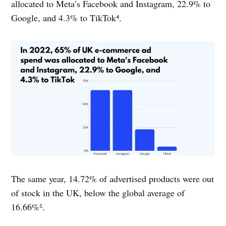
allocated to Meta’s Facebook and Instagram, 22.9% to
Google, and 4.3% to TikTok⁴.
The same year, 14.72% of advertised products were out
of stock in the UK, below the global average of
16.66%⁵.