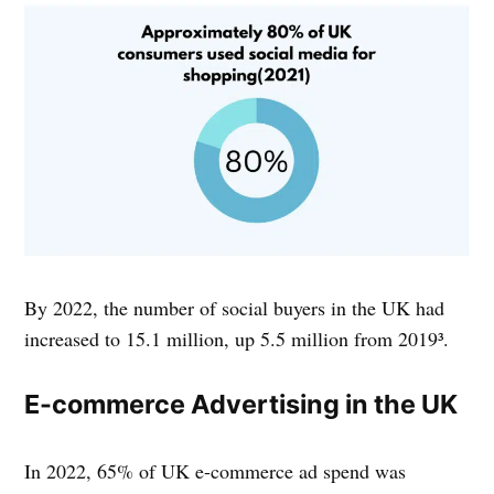
By 2022, the number of social buyers in the UK had
increased to 15.1 million, up 5.5 million from 2019³.
E-commerce Advertising in the UK
In 2022, 65% of UK e-commerce ad spend was