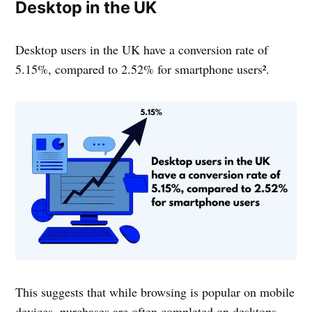
Desktop in the UK
Desktop users in the UK have a conversion rate of
5.15%, compared to 2.52% for smartphone users².
This suggests that while browsing is popular on mobile
devices, purchases are often completed on desktops.