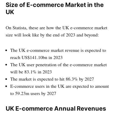
Size of E-commerce Market in the
UK
On Statista, these are how the UK e-commerce market
size will look like by the end of 2023 and beyond:
The UK e-commerce market revenue is expected to
reach US$141.10bn in 2023
The UK user penetration of the e-commerce market
will be 83.1% in 2023
The market is expected to hit 86.3% by 2027
E-commerce users in the UK are expected to amount
to 59.23m users by 2027
UK E-commerce Annual Revenues