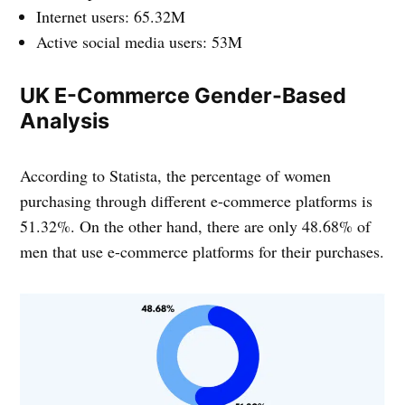
Internet users: 65.32M
Active social media users: 53M
UK E-Commerce Gender-Based
Analysis
According to Statista, the percentage of women
purchasing through different e-commerce platforms is
51.32%. On the other hand, there are only 48.68% of
men that use e-commerce platforms for their purchases.