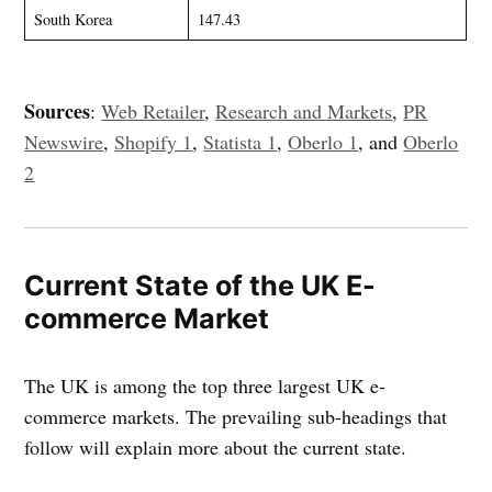
South Korea
147.43
Sources
:
Web Retailer
,
Research and Markets
,
PR
Newswire
,
Shopify 1
,
Statista 1
,
Oberlo 1
, and
Oberlo
2
Current State of the UK E-
commerce Market
The UK is among the top three largest UK e-
commerce markets. The prevailing sub-headings that
follow will explain more about the current state.