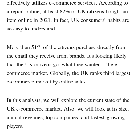
effectively utilizes e-commerce services. According to
a report online, at least 82% of UK citizens bought an
item online in 2021. In fact, UK consumers’ habits are
so easy to understand.
More than 51% of the citizens purchase directly from
the email they receive from brands. It’s looking likely
that the UK citizens got what they wanted—the e-
commerce market. Globally, the UK ranks third largest
e-commerce market by online sales.
In this analysis, we will explore the current state of the
UK e-commerce market. Also, we will look at its size,
annual revenues, top companies, and fastest-growing
players.