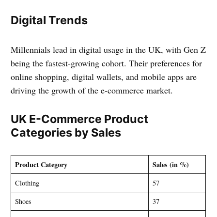
Digital Trends
Millennials lead in digital usage in the UK, with Gen Z
being the fastest-growing cohort. Their preferences for
online shopping, digital wallets, and mobile apps are
driving the growth of the e-commerce market.
UK E-Commerce Product
Categories by Sales
Product Category
Sales (in %)
Clothing
57
Shoes
37