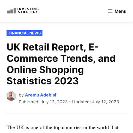
Skip
Menu
to
Investingstrategy.co.uk
content
POSTED
FINANCIAL NEWS
IN
UK Retail Report, E-
Commerce Trends, and
Online Shopping
Statistics 2023
by
Aremu Adebisi
Published:
July 12, 2023
-
Updated: July 12, 2023
The UK is one of the top countries in the world that