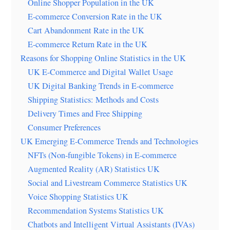
Online Shopper Population in the UK
E-commerce Conversion Rate in the UK
Cart Abandonment Rate in the UK
E-commerce Return Rate in the UK
Reasons for Shopping Online Statistics in the UK
UK E-Commerce and Digital Wallet Usage
UK Digital Banking Trends in E-commerce
Shipping Statistics: Methods and Costs
Delivery Times and Free Shipping
Consumer Preferences
UK Emerging E-Commerce Trends and Technologies
NFTs (Non-fungible Tokens) in E-commerce
Augmented Reality (AR) Statistics UK
Social and Livestream Commerce Statistics UK
Voice Shopping Statistics UK
Recommendation Systems Statistics UK
Chatbots and Intelligent Virtual Assistants (IVAs)