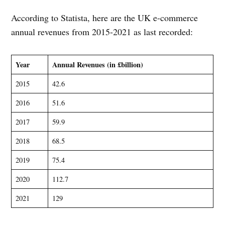
According to Statista, here are the UK e-commerce
annual revenues from 2015-2021 as last recorded:
Year
Annual Revenues (in £billion)
2015
42.6
2016
51.6
2017
59.9
2018
68.5
2019
75.4
2020
112.7
2021
129