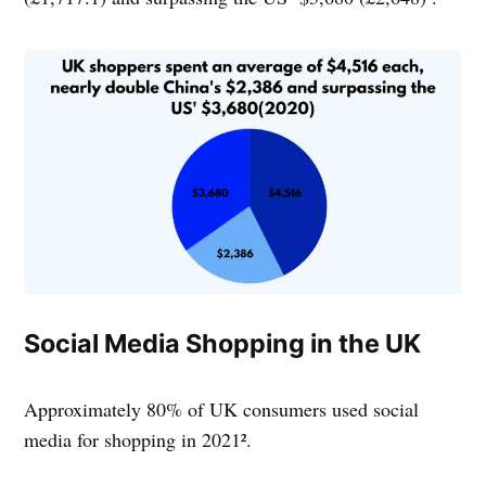
Social Media Shopping in the UK
Approximately 80% of UK consumers used social
media for shopping in 2021².