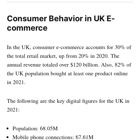
Consumer Behavior in UK E-
commerce
In the UK, consumer e-commerce accounts for 30% of
the total retail market, up from 20% in 2020. The
annual revenue totaled over $120 billion. Also, 82% of
the UK population bought at least one product online
in 2021.
The following are the key digital figures for the UK in
2021:
Population: 68.05M
Mobile phone connections: 67.61M