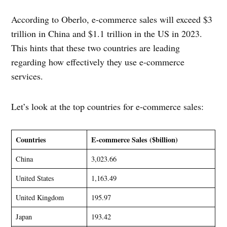
According to Oberlo, e-commerce sales will exceed $3
trillion in China and $1.1 trillion in the US in 2023.
This hints that these two countries are leading
regarding how effectively they use e-commerce
services.
Let’s look at the top countries for e-commerce sales:
Countries
E-commerce Sales ($billion)
China
3,023.66
United States
1,163.49
United Kingdom
195.97
Japan
193.42