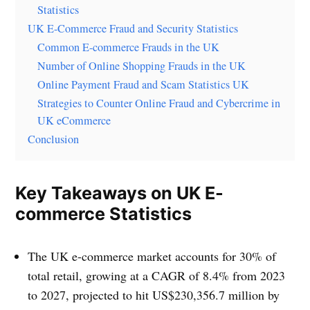
Statistics
UK E-Commerce Fraud and Security Statistics
Common E-commerce Frauds in the UK
Number of Online Shopping Frauds in the UK
Online Payment Fraud and Scam Statistics UK
Strategies to Counter Online Fraud and Cybercrime in
UK eCommerce
Conclusion
Key Takeaways on UK E-
commerce Statistics
The UK e-commerce market accounts for 30% of
total retail, growing at a CAGR of 8.4% from 2023
to 2027, projected to hit US$230,356.7 million by