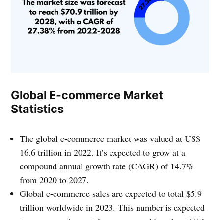
Global E-commerce Market
Statistics
The global e-commerce market was valued at US$
16.6 trillion in 2022. It’s expected to grow at a
compound annual growth rate (CAGR) of 14.7%
from 2020 to 2027.
Global e-commerce sales are expected to total $5.9
trillion worldwide in 2023. This number is expected