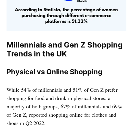
Millennials and Gen Z Shopping
Trends in the UK
Physical vs Online Shopping
While 54% of millennials and 51% of Gen Z prefer
shopping for food and drink in physical stores, a
majority of both groups, 67% of millennials and 69%
of Gen Z, reported shopping online for clothes and
shoes in Q2 2022.