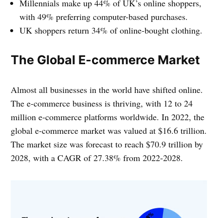
Millennials make up 44% of UK’s online shoppers,
with 49% preferring computer-based purchases.
UK shoppers return 34% of online-bought clothing.
The Global E-commerce Market
Almost all businesses in the world have shifted online.
The e-commerce business is thriving, with 12 to 24
million e-commerce platforms worldwide. In 2022, the
global e-commerce market was valued at $16.6 trillion.
The market size was forecast to reach $70.9 trillion by
2028, with a CAGR of 27.38% from 2022-2028.