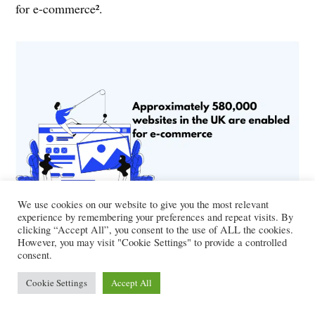
for e-commerce².
We use cookies on our website to give you the most relevant
experience by remembering your preferences and repeat visits. By
Online Shopper Population in the
clicking “Accept All”, you consent to the use of ALL the cookies.
However, you may visit "Cookie Settings" to provide a controlled
UK
consent.
Cookie Settings
Accept All
In 2021, 82% of Brits, or over 55.2 million people,
made at least one online purchase³.