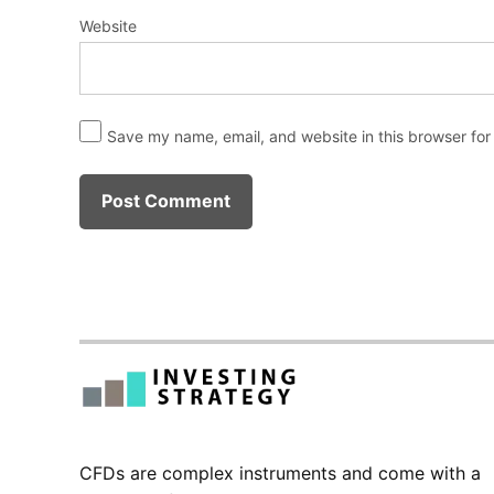
Website
Save my name, email, and website in this browser for
CFDs are complex instruments and come with a