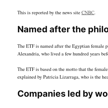
This is reported by the news site
CNBC
.
Named after the phil
The ETF is named after the Egyptian female 
Alexandria, who lived a few hundred years bef
The ETF is based on the motto that the female
explained by Patricia Lizarraga, who is the he
Companies led by w