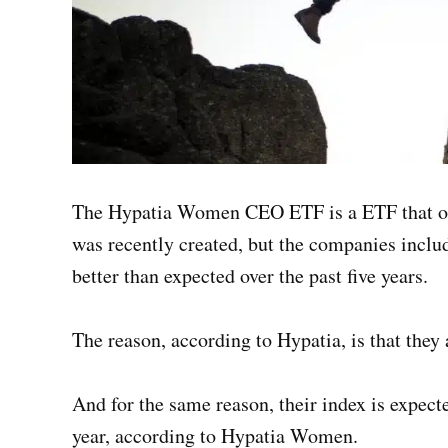
The Hypatia Women CEO ETF is a ETF that on
was recently created, but the companies inclu
better than expected over the past five years.
The reason, according to Hypatia, is that they
And for the same reason, their index is expecte
year, according to Hypatia Women.