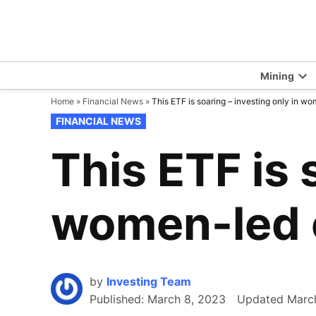
Skip
to
content
Mining
Op
Home
»
Financial News
»
This ETF is soaring – investing only in 
dr
me
POSTED
FINANCIAL NEWS
IN
This ETF is 
women-led 
by
Investing Team
Published:
March 8, 2023
Updated
Marc