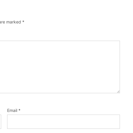
 are marked
*
Email
*