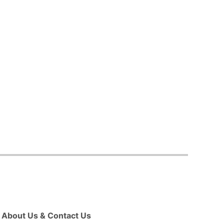
About Us & Contact Us