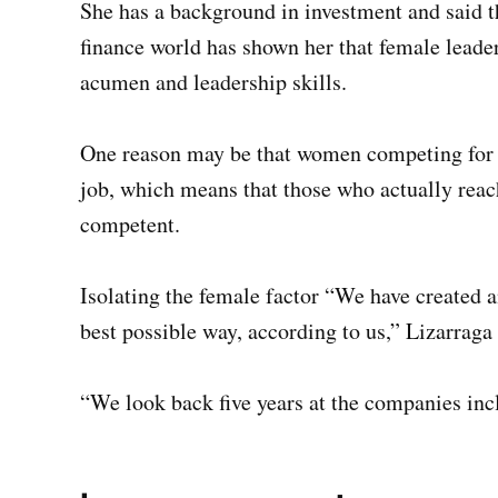
She has a background in investment and said t
finance world has shown her that female leade
acumen and leadership skills.
One reason may be that women competing for t
job, which means that those who actually reac
competent.
Isolating the female factor “We have created an
best possible way, according to us,” Lizarraga 
“We look back five years at the companies incl