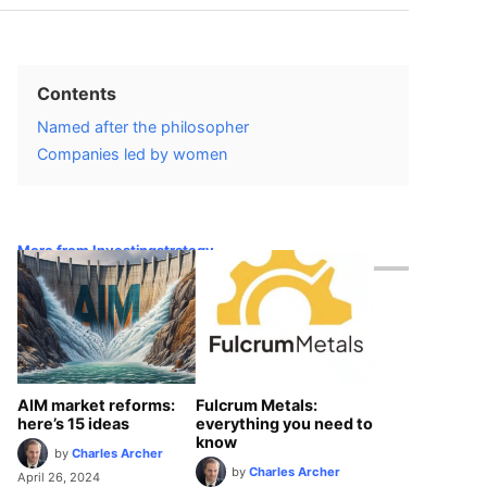
Contents
Named after the philosopher
Companies led by women
More from Investingstrategy
AIM market reforms:
Fulcrum Metals:
here’s 15 ideas
everything you need to
know
by
Charles Archer
by
Charles Archer
April 26, 2024