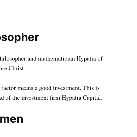
osopher
philosopher and mathematician Hypatia of
ore Christ.
 factor means a good investment. This is
ad of the investment firm Hypatia Capital.
omen