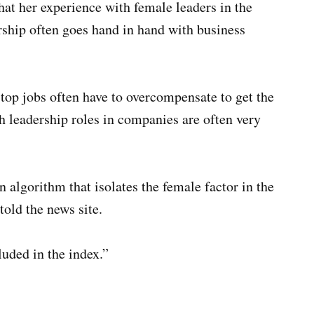
hat her experience with female leaders in the
rship often goes hand in hand with business
op jobs often have to overcompensate to get the
h leadership roles in companies are often very
 algorithm that isolates the female factor in the
told the news site.
uded in the index.”