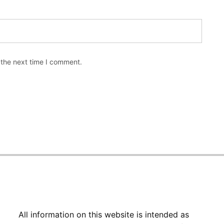
 the next time I comment.
All information on this website is intended as