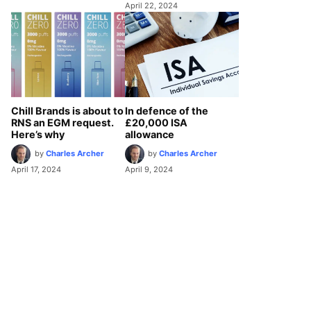
April 22, 2024
Chill Brands is about to
In defence of the
RNS an EGM request.
£20,000 ISA
Here’s why
allowance
by
Charles Archer
by
Charles Archer
April 17, 2024
April 9, 2024