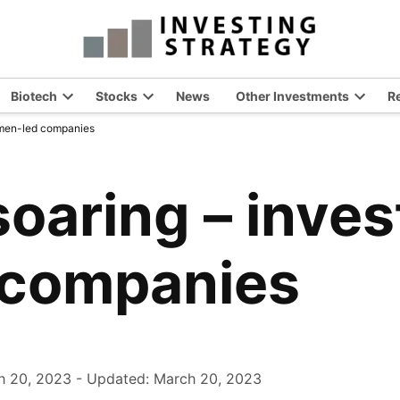
Biotech
Stocks
News
Other Investments
R
en
Open
Open
Open
women-led companies
opdown
dropdown
dropdown
dropdo
nu
menu
menu
menu
soaring – inves
companies
h 20, 2023
-
Updated: March 20, 2023