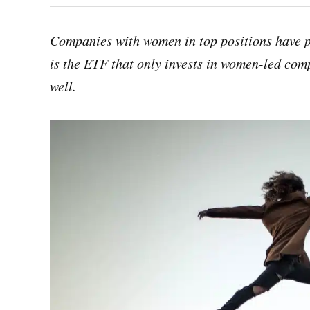
Companies with women in top positions have p
is the ETF that only invests in women-led comp
well.