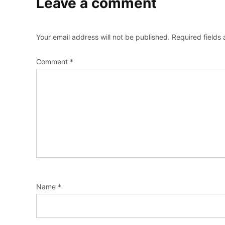
Leave a comment
Your email address will not be published.
Required fields
Comment
*
Name
*