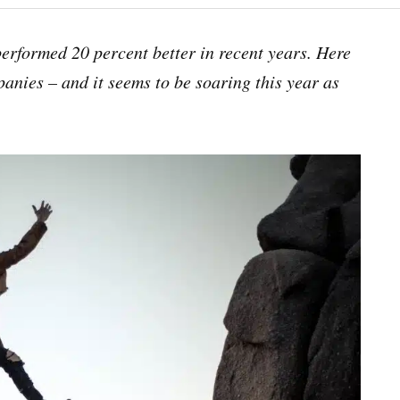
erformed 20 percent better in recent years. Here
anies – and it seems to be soaring this year as