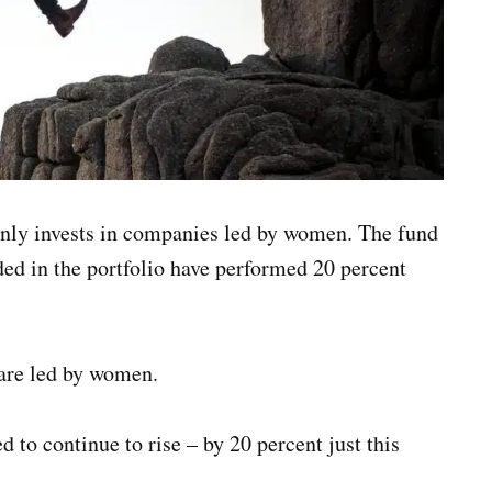
ly invests in companies led by women. The fund
ded in the portfolio have performed 20 percent
 are led by women.
d to continue to rise – by 20 percent just this