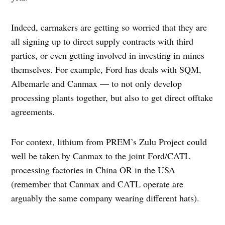
Indeed, carmakers are getting so worried that they are
all signing up to direct supply contracts with third
parties, or even getting involved in investing in mines
themselves. For example, Ford has deals with SQM,
Albemarle and Canmax — to not only develop
processing plants together, but also to get direct offtake
agreements.
For context, lithium from PREM’s Zulu Project could
well be taken by Canmax to the joint Ford/CATL
processing factories in China OR in the USA
(remember that Canmax and CATL operate are
arguably the same company wearing different hats).