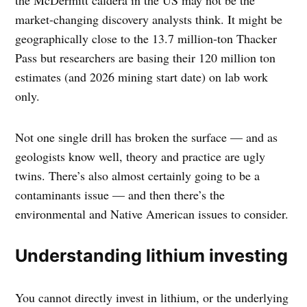
the McDermitt caldera in the US may not be the
market-changing discovery analysts think. It might be
geographically close to the 13.7 million-ton Thacker
Pass but researchers are basing their 120 million ton
estimates (and 2026 mining start date) on lab work
only.
Not one single drill has broken the surface — and as
geologists know well, theory and practice are ugly
twins. There’s also almost certainly going to be a
contaminants issue — and then there’s the
environmental and Native American issues to consider.
Understanding lithium investing
You cannot directly invest in lithium, or the underlying