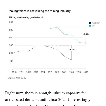
Right now, there is enough lithium capacity for
anticipated demand until circa 2025 (interestingly
coinciding with when Pilbara et al are planning to