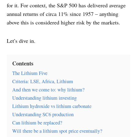
for it. For context, the S&P 500 has delivered average
annual returns of circa 11% since 1957 – anything
above this is considered higher risk by the markets.
Let’s dive in.
Contents
The Lithium Five
Criteria: LSE, Africa, Lithium
And then we come to: why lithium?
Understanding lithium investing
Lithium hydroxide vs lithium carbonate
Understanding SC6 production
Can lithium be replaced?
Will there be a lithium spot price eventually?