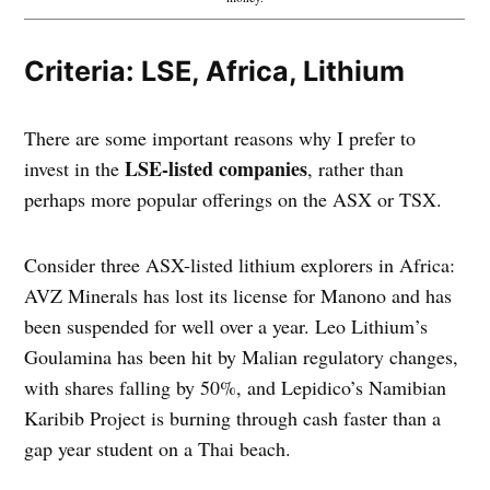
Criteria: LSE, Africa, Lithium
There are some important reasons why I prefer to
LSE-listed companies
invest in the
, rather than
perhaps more popular offerings on the ASX or TSX.
Consider three ASX-listed lithium explorers in Africa:
AVZ Minerals has lost its license for Manono and has
been suspended for well over a year. Leo Lithium’s
Goulamina has been hit by Malian regulatory changes,
with shares falling by 50%, and Lepidico’s Namibian
Karibib Project is burning through cash faster than a
gap year student on a Thai beach.