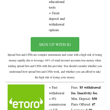
educational
tools
+ Great
deposit and
withdrawal
options
SIGN UP WITH IG
Spread bets and CFDs are complex instruments and come with a high risk of losing
money rapidly due to leverage. 69% of retail investor accounts lose money when
trading spread bets and CFDs with this provider. You should consider whether you
understand how spread bets and CFDs work, and whether you can afford to take
the high risk of losing your money.
$5 withdrawal
+ Fast
Fees:
fee. Inactivity fee.
withdrawal
$50
+ 0%
Min. Deposit:
47
commission
Pairs Offered:
1:30
on US
Leverage: