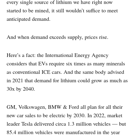
every single source of lithium we have right now
started to be mined, it still wouldn’t suffice to meet
anticipated demand.
And when demand exceeds supply, prices rise.
Here’s a fact: the International Energy Agency
considers that EVs require six times as many minerals
as conventional ICE cars. And the same body advised
in 2021 that demand for lithium could grow as much as
30x by 2040.
GM, Volkswagen, BMW & Ford all plan for all their
new car sales to be electric by 2030. In 2022, market
leader Tesla delivered circa 1.3 million vehicles — but
85.4 million vehicles were manufactured in the year