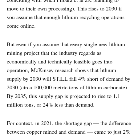
move to their own processing). This rises to 2030 if
you assume that enough lithium recycling operations
come online.
But even if you assume that every single new lithium
mining project that the industry regards as
economically and technically feasible goes into
operation, McKinsey research shows that lithium
supply by 2030 will STILL fall 4% short of demand by
2030 (circa 100,000 metric tons of lithium carbonate).
By 2035, this supply gap is projected to rise to 1.1
million tons, or 24% less than demand.
For context, in 2021, the shortage gap — the difference
between copper mined and demand — came to just 2%