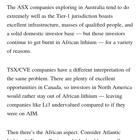
The ASX companies exploring in Australia tend to do
extremely well as the Tier-1 jurisdiction boasts
excellent infrastructure, masses of qualified people, and
a solid domestic investor base — but those investors
continue to get burnt in African lithium — for a variety
of reasons.
TSX/CVE companies have a different interpretation of
the same problem. There are plenty of excellent
opportunities in Canada, so investors in North America
would rather stay out of African lithium — leaving
companies like Li3 undervalued compared to if they
were on AIM.
Then there’s the African aspect. Consider Atlantic