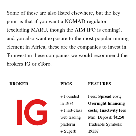
Some of these are also listed elsewhere, but the key
point is that if you want a NOMAD regulator
(excluding MARU, though the AIM IPO is coming),
and you also want exposure to the most popular mining
element in Africa, these are the companies to invest in.
To invest in these companies we would recommend the
brokers IG or eToro.
BROKER
PROS
FEATURES
Spread cost;
+ Founded
Fees:
Overnight financing
in 1974
costs; Inactivity fees
+ First-class
$£250
web trading
Min. Deposit:
platform
Tradeable Symbols:
19537
+ Superb