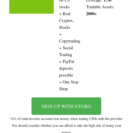
stocks
Tradable Assets:
2000+
+ Real
Cryptos,
Stocks
+
Copytrading
+ Social
Trading
+ PayPal
deposits
possible
+ One Stop
Shop
SIGN UP WITH ETORO
74% of retail investor accounts lose money when trading CFDs with this provider.
You should consider whether you can afford to take the high risk of losing your
money.