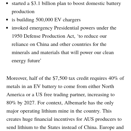
started a $3.1 billion plan to boost domestic battery
production
is building 500,000 EV chargers
invoked emergency Presidential powers under the
1950 Defense Production Act, ‘to reduce our
reliance on China and other countries for the
minerals and materials that will power our clean
energy future’
Moreover, half of the $7,500 tax credit requires 40% of
metals in an EV battery to come from either North
America or a US free trading partner, increasing to
80% by 2027. For context, Albemarle has the only
major operating lithium mine in the country. This
creates huge financial incentives for AUS producers to
send lithium to the States instead of China. Europe and