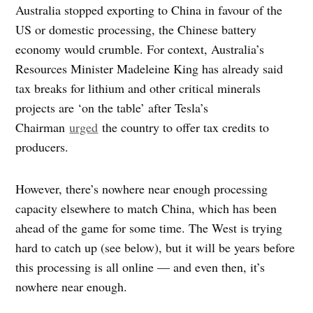
Australia stopped exporting to China in favour of the
US or domestic processing, the Chinese battery
economy would crumble. For context, Australia’s
Resources Minister Madeleine King has already said
tax breaks for lithium and other critical minerals
projects are ‘on the table’ after Tesla’s
Chairman
urged
the country to offer tax credits to
producers.
However, there’s nowhere near enough processing
capacity elsewhere to match China, which has been
ahead of the game for some time. The West is trying
hard to catch up (see below), but it will be years before
this processing is all online — and even then, it’s
nowhere near enough.