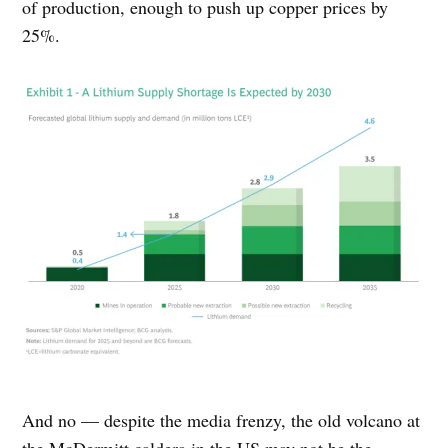
of production, enough to push up copper prices by
25%.
And no — despite the media frenzy, the old volcano at