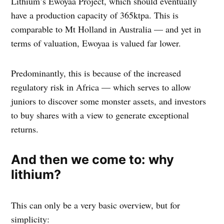
Lithium’s Ewoyaa Project, which should eventually
have a production capacity of 365ktpa. This is
comparable to Mt Holland in Australia — and yet in
terms of valuation, Ewoyaa is valued far lower.
Predominantly, this is because of the increased
regulatory risk in Africa — which serves to allow
juniors to discover some monster assets, and investors
to buy shares with a view to generate exceptional
returns.
And then we come to: why
lithium?
This can only be a very basic overview, but for
simplicity: