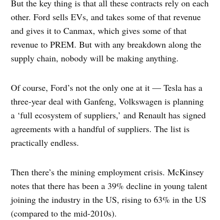
But the key thing is that all these contracts rely on each
other. Ford sells EVs, and takes some of that revenue
and gives it to Canmax, which gives some of that
revenue to PREM. But with any breakdown along the
supply chain, nobody will be making anything.
Of course, Ford’s not the only one at it — Tesla has a
three-year deal with Ganfeng, Volkswagen is planning
a ‘full ecosystem of suppliers,’ and Renault has signed
agreements with a handful of suppliers. The list is
practically endless.
Then there’s the mining employment crisis. McKinsey
notes that there has been a 39% decline in young talent
joining the industry in the US, rising to 63% in the US
(compared to the mid-2010s).