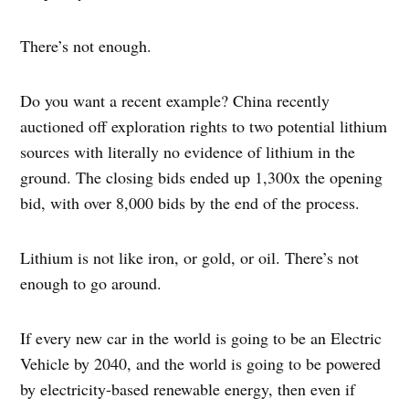
There’s not enough.
Do you want a recent example? China recently
auctioned off exploration rights to two potential lithium
sources with literally no evidence of lithium in the
ground. The closing bids ended up 1,300x the opening
bid, with over 8,000 bids by the end of the process.
Lithium is not like iron, or gold, or oil. There’s not
enough to go around.
If every new car in the world is going to be an Electric
Vehicle by 2040, and the world is going to be powered
by electricity-based renewable energy, then even if