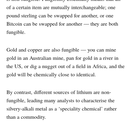
of a certain item are mutually interchangeable; one
pound sterling can be swapped for another, or one
Bitcoin can be swapped for another — they are both
fungible.
Gold and copper are also fungible — you can mine
gold in an Australian mine, pan for gold in a river in
the US, or dig a nugget out of a field in Africa, and the
gold will be chemically close to identical.
By contrast, different sources of lithium are non-
fungible, leading many analysts to characterise the
silvery-alkali metal as a ‘speciality chemical’ rather
than a commodity.