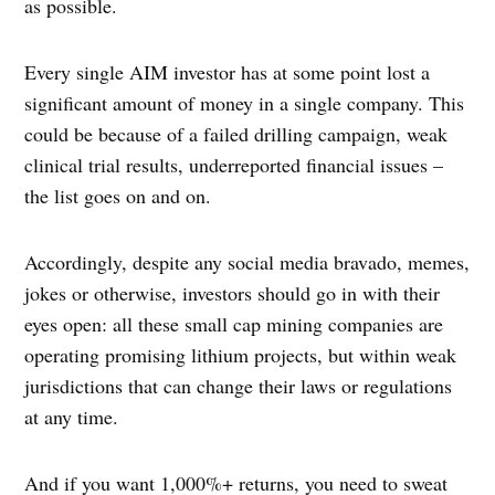
as possible.
Every single AIM investor has at some point lost a
significant amount of money in a single company. This
could be because of a failed drilling campaign, weak
clinical trial results, underreported financial issues –
the list goes on and on.
Accordingly, despite any social media bravado, memes,
jokes or otherwise, investors should go in with their
eyes open: all these small cap mining companies are
operating promising lithium projects, but within weak
jurisdictions that can change their laws or regulations
at any time.
And if you want 1,000%+ returns, you need to sweat