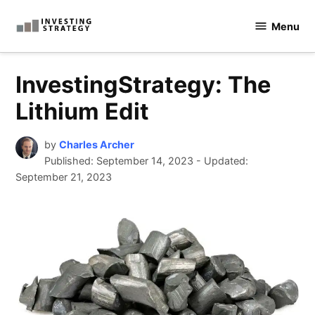
Skip
Menu
to
Investingstrategy.co.uk
content
InvestingStrategy: The
Lithium Edit
by
Charles Archer
Published:
September 14, 2023
-
Updated:
September 21, 2023