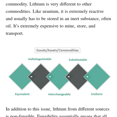
commodity. Lithium is very different to other
commodities. Like uranium, it is extremely reactive
and usually has to be stored in an inert substance, often
oil. It’s extremely expensive to mine, store, and
transport.
In addition to this issue, lithium from different sources
is non-fungible. Fungibility essentially means that all