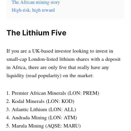
The African mining story
High-risk, high reward
The Lithium Five
If you are a UK-based investor looking to invest in
small-cap London-listed lithium shares with a deposit
in Africa, there are only five that really have any
liquidity (read popularity) on the market:
Premier African Minerals (LON: PREM)
Kodal Minerals (LON: KOD)
Atlantic Lithium (LON: ALL)
Andrada Mining (LON: ATM)
Marula Mining (AQSE: MARU)