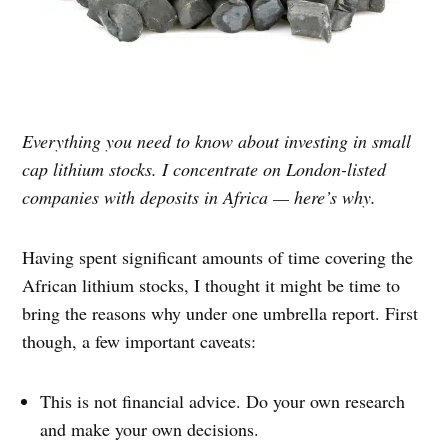
Everything you need to know about investing in small
cap lithium stocks. I concentrate on London-listed
companies with deposits in Africa — here’s why.
Having spent significant amounts of time covering the
African lithium stocks, I thought it might be time to
bring the reasons why under one umbrella report. First
though, a few important caveats:
This is not financial advice. Do your own research
and make your own decisions.