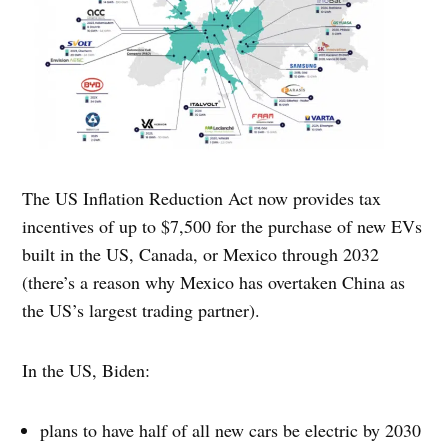
The US Inflation Reduction Act now provides tax
incentives of up to $7,500 for the purchase of new EVs
built in the US, Canada, or Mexico through 2032
(there’s a reason why Mexico has overtaken China as
the US’s largest trading partner).
In the US, Biden:
plans to have half of all new cars be electric by 2030