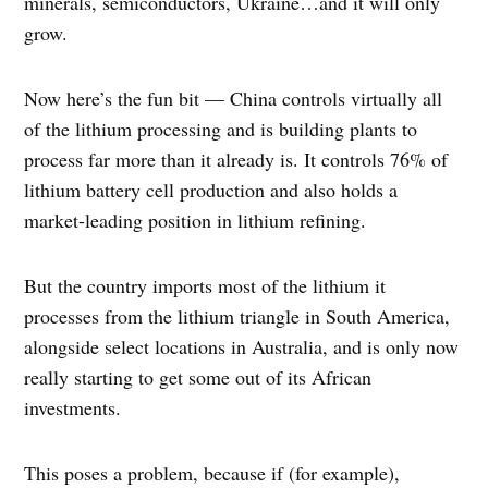
minerals, semiconductors, Ukraine…and it will only
grow.
Now here’s the fun bit — China controls virtually all
of the lithium processing and is building plants to
process far more than it already is. It controls 76% of
lithium battery cell production and also holds a
market-leading position in lithium refining.
But the country imports most of the lithium it
processes from the lithium triangle in South America,
alongside select locations in Australia, and is only now
really starting to get some out of its African
investments.
This poses a problem, because if (for example),