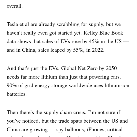
overall.
Tesla et al are already scrabbling for supply, but we
haven’t really even got started yet. Kelley Blue Book
data shows that sales of EVs rose by 45% in the US —
and in China, sales leaped by 55%, in 2022.
And that’s just the EVs. Global Net Zero by 2050
needs far more lithium than just that powering cars.
90% of grid energy storage worldwide uses lithium-ion
batteries.
Then there’s the supply chain crisis. I’m not sure if
you’ve noticed, but the trade spats between the US and
China are growing — spy balloons, iPhones, critical