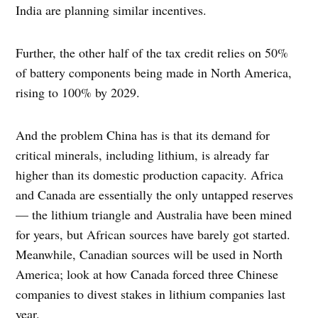
India are planning similar incentives.
Further, the other half of the tax credit relies on 50%
of battery components being made in North America,
rising to 100% by 2029.
And the problem China has is that its demand for
critical minerals, including lithium, is already far
higher than its domestic production capacity. Africa
and Canada are essentially the only untapped reserves
— the lithium triangle and Australia have been mined
for years, but African sources have barely got started.
Meanwhile, Canadian sources will be used in North
America; look at how Canada forced three Chinese
companies to divest stakes in lithium companies last
year.