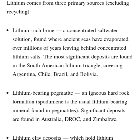
Lithium comes from three primary sources (excluding
recycling):
Lithium-rich brine — a concentrated saltwater
solution, found where ancient seas have evaporated
over millions of years leaving behind concentrated
lithium salts. The most significant deposits are found
in the South American lithium triangle, covering
Argentina, Chile, Brazil, and Bolivia.
Lithium-bearing pegmatite — an igneous hard rock
formation (spodumene is the usual lithium-bearing
mineral found in pegmatites). Significant deposits
are found in Australia, DROC, and Zimbabwe.
Lithium clay deposits — which hold lithium