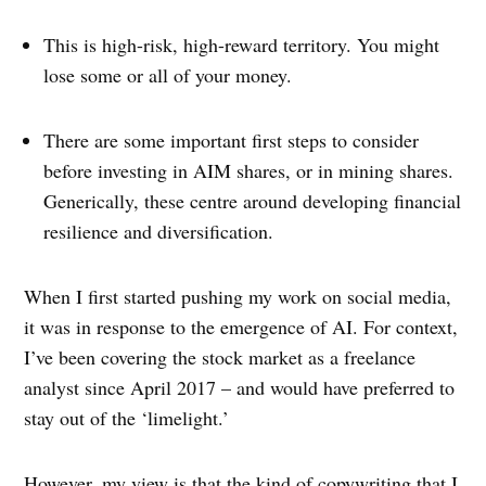
This is high-risk, high-reward territory. You might
lose some or all of your money.
There are some important first steps to consider
before investing in AIM shares, or in mining shares.
Generically, these centre around developing financial
resilience and diversification.
When I first started pushing my work on social media,
it was in response to the emergence of AI. For context,
I’ve been covering the stock market as a freelance
analyst since April 2017 – and would have preferred to
stay out of the ‘limelight.’
However, my view is that the kind of copywriting that I