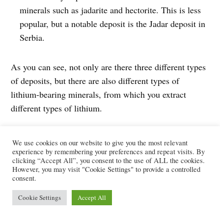
minerals such as jadarite and hectorite. This is less
popular, but a notable deposit is the Jadar deposit in
Serbia.
As you can see, not only are there three different types
of deposits, but there are also different types of
lithium-bearing minerals, from which you extract
different types of lithium.
Lithium hydroxide vs lithium
We use cookies on our website to give you the most relevant
carbonate
experience by remembering your preferences and repeat visits. By
clicking “Accept All”, you consent to the use of ALL the cookies.
However, you may visit "Cookie Settings" to provide a controlled
consent.
The two key types of lithium sold at the market are:
Cookie Settings
Accept All
lithium carbonate