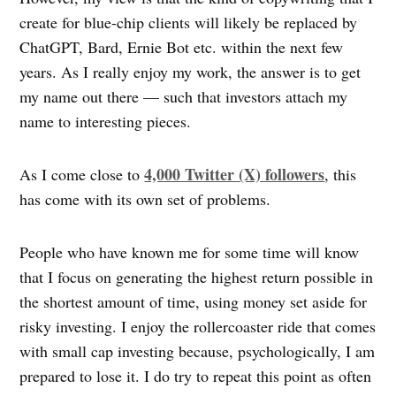
create for blue-chip clients will likely be replaced by
ChatGPT, Bard, Ernie Bot etc. within the next few
years. As I really enjoy my work, the answer is to get
my name out there — such that investors attach my
name to interesting pieces.
4,000 Twitter (X) followers
As I come close to
, this
has come with its own set of problems.
People who have known me for some time will know
that I focus on generating the highest return possible in
the shortest amount of time, using money set aside for
risky investing. I enjoy the rollercoaster ride that comes
with small cap investing because, psychologically, I am
prepared to lose it. I do try to repeat this point as often